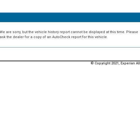
We are sorry, but the vehicle history report cannot be displayed at this time. Please
ask the dealer for a copy of an AutoCheck report for this vehicle.
© Copyright 2021, Experian All