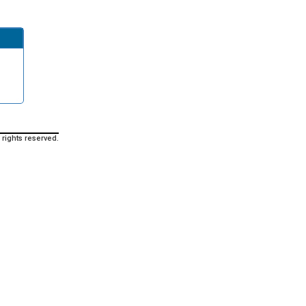
 rights reserved.