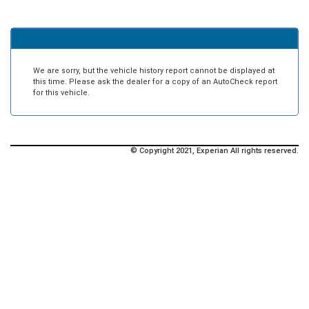
We are sorry, but the vehicle history report cannot be displayed at
this time. Please ask the dealer for a copy of an AutoCheck report
for this vehicle.
© Copyright 2021, Experian All rights reserved.