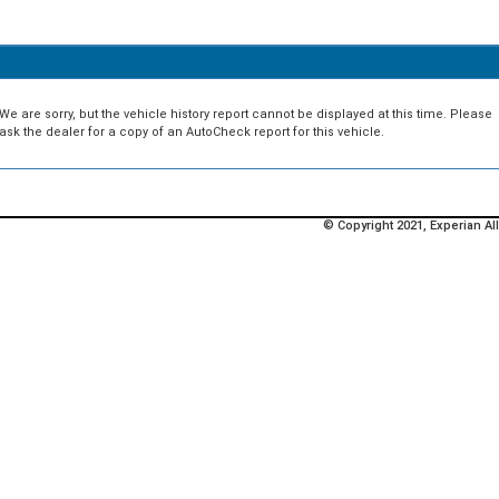
We are sorry, but the vehicle history report cannot be displayed at this time. Please
ask the dealer for a copy of an AutoCheck report for this vehicle.
© Copyright 2021, Experian All