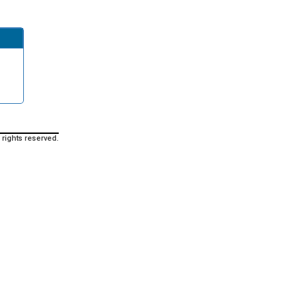
 rights reserved.