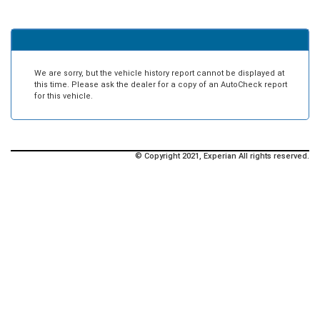
We are sorry, but the vehicle history report cannot be displayed at
this time. Please ask the dealer for a copy of an AutoCheck report
for this vehicle.
© Copyright 2021, Experian All rights reserved.