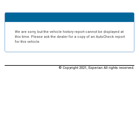
We are sorry, but the vehicle history report cannot be displayed at
this time. Please ask the dealer for a copy of an AutoCheck report
for this vehicle.
© Copyright 2021, Experian All rights reserved.