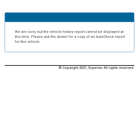
We are sorry, but the vehicle history report cannot be displayed at
this time. Please ask the dealer for a copy of an AutoCheck report
for this vehicle.
© Copyright 2021, Experian All rights reserved.