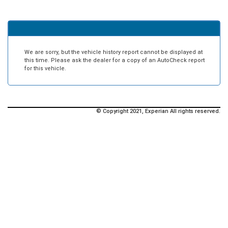
We are sorry, but the vehicle history report cannot be displayed at
this time. Please ask the dealer for a copy of an AutoCheck report
for this vehicle.
© Copyright 2021, Experian All rights reserved.