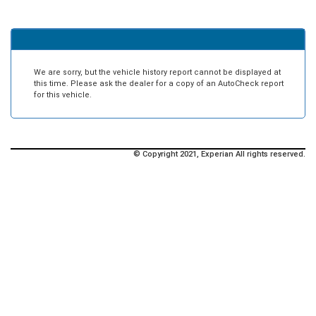
We are sorry, but the vehicle history report cannot be displayed at
this time. Please ask the dealer for a copy of an AutoCheck report
for this vehicle.
© Copyright 2021, Experian All rights reserved.