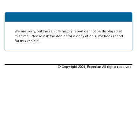
We are sorry, but the vehicle history report cannot be displayed at
this time. Please ask the dealer for a copy of an AutoCheck report
for this vehicle.
© Copyright 2021, Experian All rights reserved.