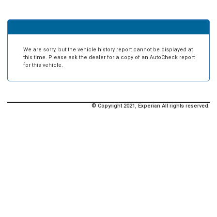
We are sorry, but the vehicle history report cannot be displayed at
this time. Please ask the dealer for a copy of an AutoCheck report
for this vehicle.
© Copyright 2021, Experian All rights reserved.