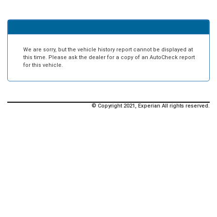
We are sorry, but the vehicle history report cannot be displayed at
this time. Please ask the dealer for a copy of an AutoCheck report
for this vehicle.
© Copyright 2021, Experian All rights reserved.