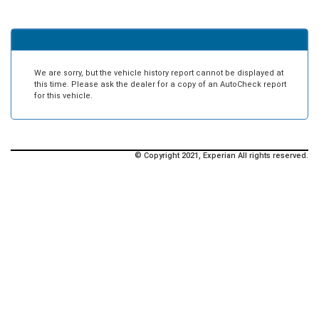
We are sorry, but the vehicle history report cannot be displayed at
this time. Please ask the dealer for a copy of an AutoCheck report
for this vehicle.
© Copyright 2021, Experian All rights reserved.