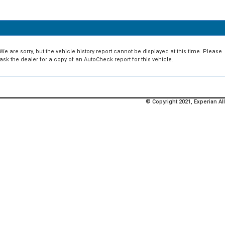
We are sorry, but the vehicle history report cannot be displayed at this time. Please
ask the dealer for a copy of an AutoCheck report for this vehicle.
© Copyright 2021, Experian All