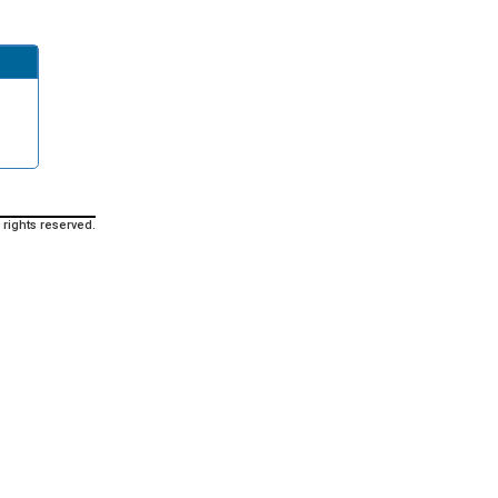
 rights reserved.