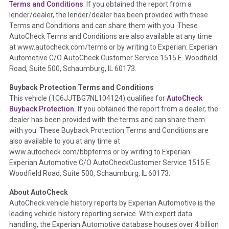
Vehicle History at a Glance
Terms and Conditions
. If you obtained the report from a
lender/dealer, the lender/dealer has been provided with these
Definition -
This section summarizes any issues if reported
Terms and Conditions and can share them with you. These
such as damage condition from seller's disclosure or during
AutoCheck Terms and Conditions are also available at any time
the inspection process including required structural damage
at www.autocheck.com/terms or by writing to Experian: Experian
disclosure, title brands, odometer issues, etc. as outlined by
Automotive C/O AutoCheck Customer Service 1515 E. Woodfield
the
National Auction Automotive Association Arbitration
Road, Suite 500, Schaumburg, IL 60173.
Policy 2025.
Buyback Protection Terms and Conditions
Term -
Accident/Damage Check
This vehicle (
1C6JJTBG7NL104124
) qualifies for
AutoCheck
Buyback Protection.
If you obtained the report from a dealer, the
Section Location -
Vehicle History at a Glance
dealer has been provided with the terms and can share them
Definition -
This section summarizes vehicle history events
with you. These Buyback Protection Terms and Conditions are
that may indicate an accident or damage and associated
also available to you at any time at
details such as point of impact, severity or airbag deployed if
www.autocheck.com/bbpterms
or by writing to Experian:
provided. These damage events will include collision damage
Experian Automotive C/O AutoCheckCustomer Service 1515 E.
information, police-reported accidents, salvage auction,
Woodfield Road, Suite 500, Schaumburg, IL 60173.
recycler records, crash test vehicles, collision damage claims
About AutoCheck
etc. including our exclusive auction announcements from two
AutoCheck vehicle history reports by Experian Automotive is the
major auctions that may include damage events. There is also
leading vehicle history reporting service. With expert data
a clearly delineated section that includes non-collision
handling, the Experian Automotive database houses over 4 billion
damage events such as fire, hail or flood. Damage-indicated