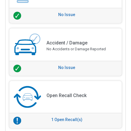
No Issue
Accident / Damage
No Accidents or Damage Reported
No Issue
Open Recall Check
1 Open Recall(s)