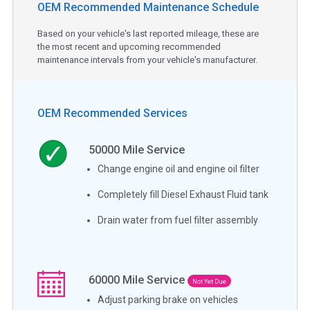
OEM Recommended Maintenance Schedule
Based on your vehicle's last reported mileage, these are
the most recent and upcoming recommended
maintenance intervals from your vehicle's manufacturer.
OEM Recommended Services
50000
Mile Service
Change engine oil and engine oil filter
Completely fill Diesel Exhaust Fluid tank
Drain water from fuel filter assembly
60000
Mile Service
Not Yet Due
Adjust parking brake on vehicles