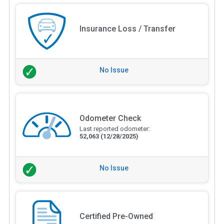
Insurance Loss / Transfer
No Issue
Odometer Check
Last reported odometer:
52,063
(12/28/2025)
No Issue
Certified Pre-Owned