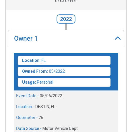
07:03:07 EDT
2022
Owner
1
Location:
FL
Owned From:
05/2022
Usage:
Personal
Event Date -
05/06/2022
Location -
DESTIN, FL
Odometer -
26
Data Source -
Motor Vehicle Dept.