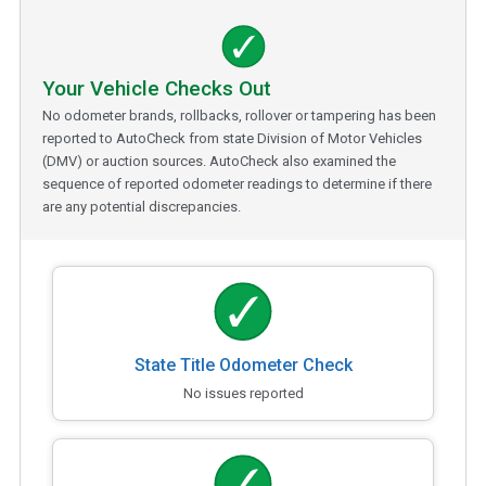
Your Vehicle Checks Out
No odometer brands, rollbacks, rollover or tampering has been
reported to AutoCheck from state Division of Motor Vehicles
(DMV) or auction sources. AutoCheck also examined the
sequence of reported odometer readings to determine if there
are any potential discrepancies.
State Title Odometer Check
No issues reported