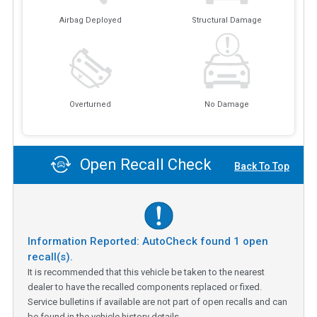
Airbag Deployed
Structural Damage
Overturned
No Damage
Open Recall Check
Back To Top
Information Reported: AutoCheck found
1
open
recall(s).
It is recommended that this vehicle be taken to the nearest
dealer to have the recalled components replaced or fixed.
Service bulletins if available are not part of open recalls and can
be found in the vehicle history details.