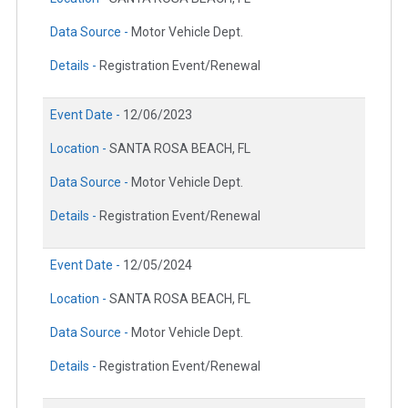
Data Source -
Motor Vehicle Dept.
Details -
Registration Event/Renewal
Event Date -
12/06/2023
Location -
SANTA ROSA BEACH, FL
Data Source -
Motor Vehicle Dept.
Details -
Registration Event/Renewal
Event Date -
12/05/2024
Location -
SANTA ROSA BEACH, FL
Data Source -
Motor Vehicle Dept.
Details -
Registration Event/Renewal