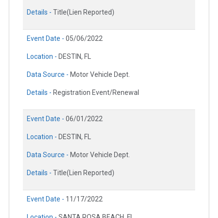
Details -
Title(Lien Reported)
Event Date -
05/06/2022
Location -
DESTIN, FL
Data Source -
Motor Vehicle Dept.
Details -
Registration Event/Renewal
Event Date -
06/01/2022
Location -
DESTIN, FL
Data Source -
Motor Vehicle Dept.
Details -
Title(Lien Reported)
Event Date -
11/17/2022
Location -
SANTA ROSA BEACH, FL