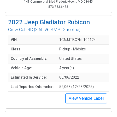
141 Commercial Blvd Fredericktown, MO 63645
573.783.6433
2022
Jeep Gladiator Rubicon
Crew Cab 4D
(3.6L V6 SMPI Gasoline)
VIN:
1C6JJTBG7NL104124
Class:
Pickup - Midsize
Country of Assembly:
United States
Vehicle Age:
4 year(s)
Estimated In Service:
05/06/2022
Last Reported Odometer:
52,063 (12/28/2025)
View Vehicle Label