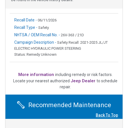
Recall Date -
06/11/2026
Recall Type -
Safety
NHTSA / OEM Recall No. -
26V-363 / 21D
Campaign Description -
Safety Recall: 2021-2025 JL/JT
ELECTRIC HYDRAULIC POWER STEERING
Status: Remedy Unknown
More information
including remedy or risk factors.
Jeep Dealer
Locate your nearest authorized
to schedule
repair.
Recommended Maintenance
Back To Top