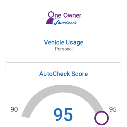
Vehicle Usage
Personal
AutoCheck Score
95
90
95