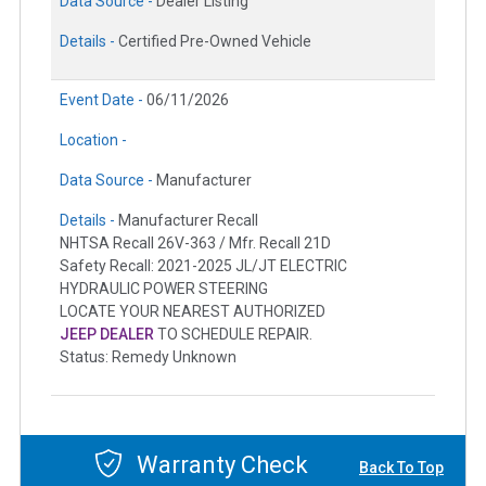
Data Source -
Dealer Listing
Details -
Certified Pre-Owned Vehicle
Event Date -
06/11/2026
Location -
Data Source -
Manufacturer
Details -
Manufacturer Recall
NHTSA Recall 26V-363 / Mfr. Recall 21D
Safety Recall: 2021-2025 JL/JT ELECTRIC
HYDRAULIC POWER STEERING
LOCATE YOUR NEAREST AUTHORIZED
JEEP DEALER
TO SCHEDULE REPAIR.
Status: Remedy Unknown
Warranty Check
Back To Top