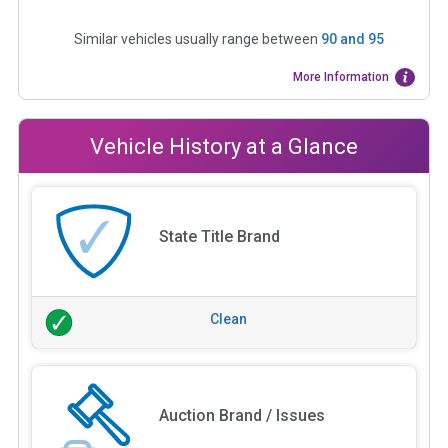
Similar vehicles usually range between
90
and
95
More Information
Vehicle History at a Glance
State Title Brand
Clean
Auction Brand / Issues