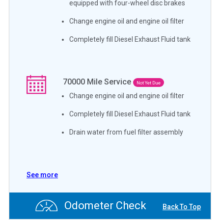
equipped with four-wheel disc brakes
Change engine oil and engine oil filter
Completely fill Diesel Exhaust Fluid tank
70000
Mile Service
Not Yet Due
Change engine oil and engine oil filter
Completely fill Diesel Exhaust Fluid tank
Drain water from fuel filter assembly
See more
Odometer Check
Back To Top