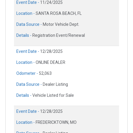
Event Date -
11/24/2025
Location -
SANTA ROSA BEACH, FL
Data Source -
Motor Vehicle Dept.
Details -
Registration Event/Renewal
Event Date -
12/28/2025
Location -
ONLINE DEALER
Odometer -
52,063
Data Source -
Dealer Listing
Details -
Vehicle Listed for Sale
Event Date -
12/28/2025
Location -
FREDERICKTOWN, MO