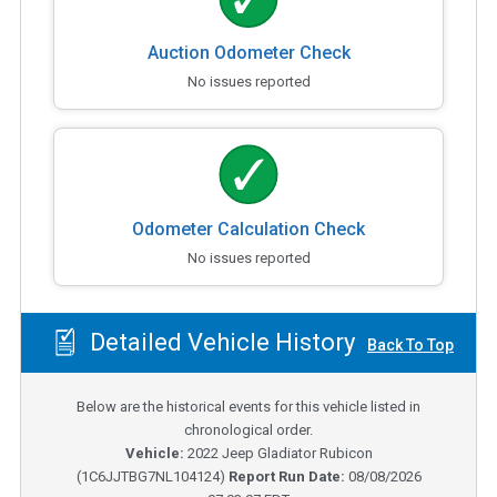
Auction Odometer Check
No issues reported
Odometer Calculation Check
No issues reported
Detailed Vehicle History
Back To Top
Below are the historical events for this vehicle listed in
chronological order.
Vehicle:
2022
Jeep Gladiator Rubicon
(
1C6JJTBG7NL104124
)
Report Run Date:
08/08/2026