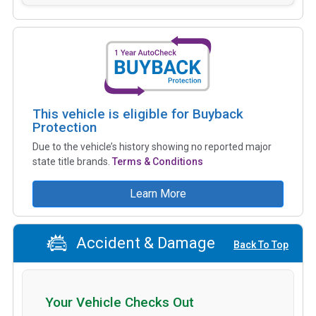
This vehicle is eligible for Buyback
Protection
Due to the vehicle’s history showing no reported major
state title brands.
Terms & Conditions
Learn More
Accident & Damage
Back To Top
Your Vehicle Checks Out