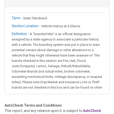
Term -
State Title Brand
Section Location -
Vehicle History at a Glance
Definition -
A "branded title" is an official designation
assigned by a state agency to associate a particular history
with a vehicle. The branding system was put in place to warn
potential owners about damage or other alterations to a
vehicle that they might otherwise have been unaware of. The
brands checked in this section are Fire, Hail, Flood,
Junk/Scrapped, Lemon, Salvage, Rebuilt/Rebuildable,
Odometer Brands (not actual miles, broken odometer,
exceeding mechanical limits, mileage discrepancy, or suspect
miles). Please note Grey Market and Insurance Loss or Theft
brands are not checked in this box and can be found on other
corresponding boxes.
AutoCheck Terms and Conditions
Term -
Auction Issue
This report, and any reliance upon it, is subject to
AutoCheck
Section Location -