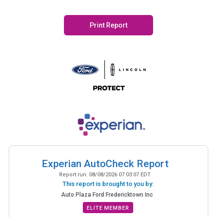
Print Report
Experian AutoCheck Report
Report run:
08/08/2026 07:03:07 EDT
This report is brought to you by:
Auto Plaza Ford Fredericktown Inc
ELITE MEMBER