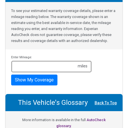
To see your estimated warranty coverage details, please enter a
mileage reading below. The warranty coverage shown is an
estimate using the best available in-service date, the mileage
reading you enter, and warranty information. Experian
AutoCheck does not guarantee coverage, please verify these
results and coverage details with an authorized dealership.
Enter Mileage:
miles
Show My Coverage
This Vehicle's Glossary
Back To Top
More information is available in the full
AutoCheck
glossary.