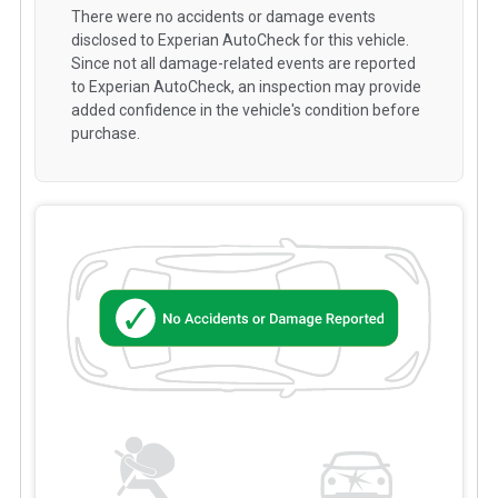
There were no accidents or damage events
disclosed to Experian AutoCheck for this vehicle.
Since not all damage-related events are reported
to Experian AutoCheck, an inspection may provide
added confidence in the vehicle's condition before
purchase.