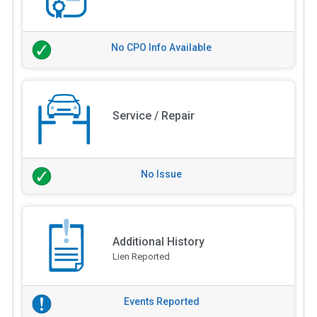
No CPO Info Available
Service / Repair
No Issue
Additional History
Lien Reported
Events Reported