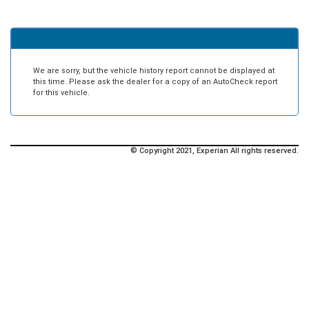
We are sorry, but the vehicle history report cannot be displayed at
this time. Please ask the dealer for a copy of an AutoCheck report
for this vehicle.
© Copyright 2021, Experian All rights reserved.