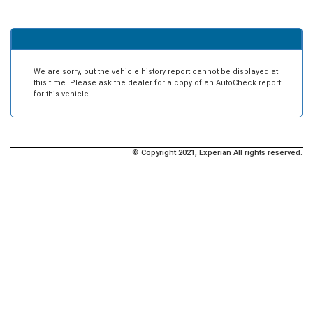
We are sorry, but the vehicle history report cannot be displayed at
this time. Please ask the dealer for a copy of an AutoCheck report
for this vehicle.
© Copyright 2021, Experian All rights reserved.