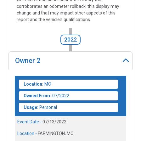
corroborates an odometer rollback, this display may
change and that may impact other aspects of this
report and the vehicle's qualifications.
2022
Owner
2
Location:
MO
Owned From:
07/2022
Usage:
Personal
Event Date -
07/13/2022
Location -
FARMINGTON, MO