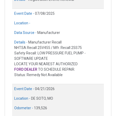
Event Date -
07/08/2025
Location -
Data Source -
Manufacturer
Details -
Manufacturer Recall
NHTSA Recall 25V455 / Mfr. Recall 25S75
Safety Recall: LOW PRESSURE FUEL PUMP -
SOFTWARE UPDATE
LOCATE YOUR NEAREST AUTHORIZED
FORD DEALER
TO SCHEDULE REPAIR.
Status: Remedy Not Available
Event Date -
04/21/2026
Location -
DE SOTO, MO
Odometer -
139,526