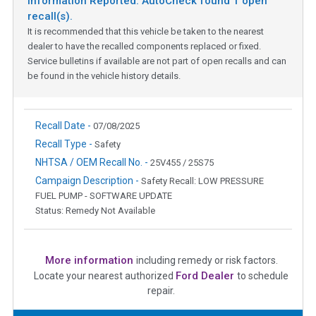
Information Reported: AutoCheck found
1
open
recall(s).
It is recommended that this vehicle be taken to the nearest
dealer to have the recalled components replaced or fixed.
Service bulletins if available are not part of open recalls and can
be found in the vehicle history details.
Recall Date -
07/08/2025
Recall Type -
Safety
NHTSA / OEM Recall No. -
25V455 / 25S75
Campaign Description -
Safety Recall: LOW PRESSURE
FUEL PUMP - SOFTWARE UPDATE
Status: Remedy Not Available
More information
including remedy or risk factors.
Ford Dealer
Locate your nearest authorized
to schedule
repair.