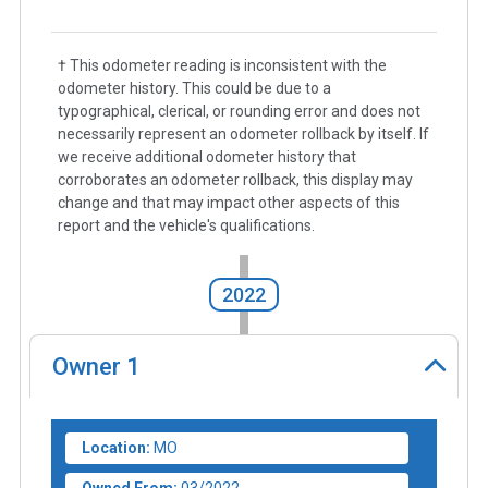
† This odometer reading is inconsistent with the
odometer history. This could be due to a
typographical, clerical, or rounding error and does not
necessarily represent an odometer rollback by itself. If
we receive additional odometer history that
corroborates an odometer rollback, this display may
change and that may impact other aspects of this
report and the vehicle's qualifications.
2022
Owner
1
Location:
MO