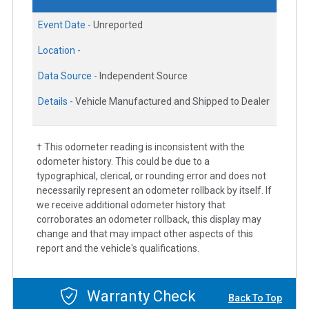
Event Date -
Unreported
Location -
Data Source -
Independent Source
Details -
Vehicle Manufactured and Shipped to Dealer
† This odometer reading is inconsistent with the
odometer history. This could be due to a
typographical, clerical, or rounding error and does not
necessarily represent an odometer rollback by itself. If
we receive additional odometer history that
corroborates an odometer rollback, this display may
change and that may impact other aspects of this
report and the vehicle's qualifications.
Warranty Check
Back To Top