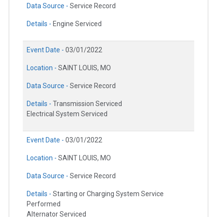
Data Source -
Service Record
Details -
Engine Serviced
Event Date -
03/01/2022
Location -
SAINT LOUIS, MO
Data Source -
Service Record
Details -
Transmission Serviced
Electrical System Serviced
Event Date -
03/01/2022
Location -
SAINT LOUIS, MO
Data Source -
Service Record
Details -
Starting or Charging System Service
Performed
Alternator Serviced