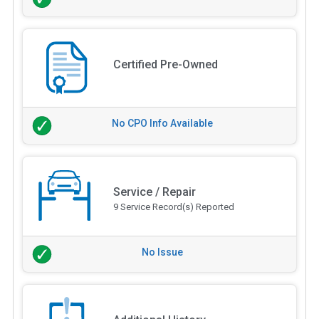
Certified Pre-Owned
No CPO Info Available
Service / Repair
9 Service Record(s) Reported
No Issue