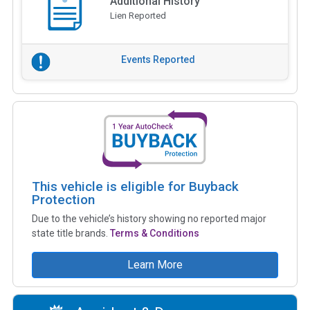
Additional History
Lien Reported
Events Reported
This vehicle is eligible for Buyback
Protection
Due to the vehicle’s history showing no reported major
state title brands.
Terms & Conditions
Learn More