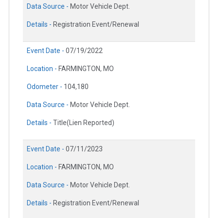
Data Source -
Motor Vehicle Dept.
Details -
Registration Event/Renewal
Event Date -
07/19/2022
Location -
FARMINGTON, MO
Odometer -
104,180
Data Source -
Motor Vehicle Dept.
Details -
Title(Lien Reported)
Event Date -
07/11/2023
Location -
FARMINGTON, MO
Data Source -
Motor Vehicle Dept.
Details -
Registration Event/Renewal