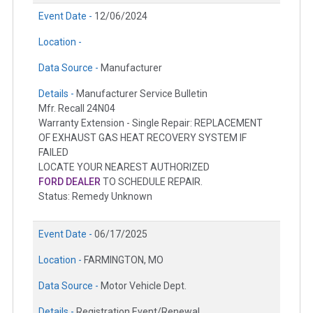
Event Date -
12/06/2024
Location -
Data Source -
Manufacturer
Details -
Manufacturer Service Bulletin
Mfr. Recall 24N04
Warranty Extension - Single Repair: REPLACEMENT
OF EXHAUST GAS HEAT RECOVERY SYSTEM IF
FAILED
LOCATE YOUR NEAREST AUTHORIZED
FORD DEALER
TO SCHEDULE REPAIR.
Status: Remedy Unknown
Event Date -
06/17/2025
Location -
FARMINGTON, MO
Data Source -
Motor Vehicle Dept.
Details -
Registration Event/Renewal