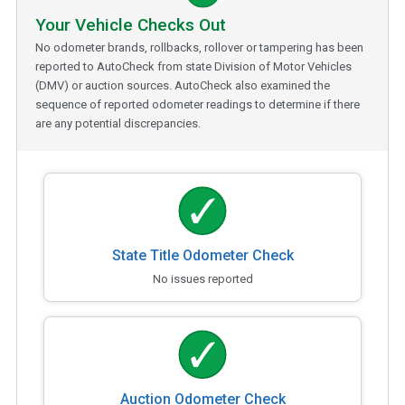
Your Vehicle Checks Out
No odometer brands, rollbacks, rollover or tampering has been
reported to AutoCheck from state Division of Motor Vehicles
(DMV) or auction sources. AutoCheck also examined the
sequence of reported odometer readings to determine if there
are any potential discrepancies.
State Title Odometer Check
No issues reported
Auction Odometer Check