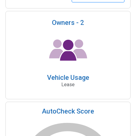
Owners -
2
Vehicle Usage
Lease
AutoCheck Score