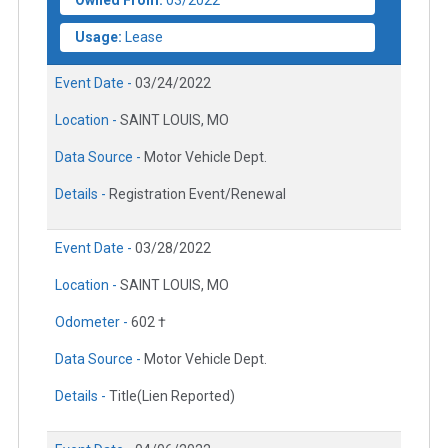
Owned From:
03/2022
Usage:
Lease
Event Date -
03/24/2022
Location -
SAINT LOUIS, MO
Data Source -
Motor Vehicle Dept.
Details -
Registration Event/Renewal
Event Date -
03/28/2022
Location -
SAINT LOUIS, MO
Odometer -
602 †
Data Source -
Motor Vehicle Dept.
Details -
Title(Lien Reported)