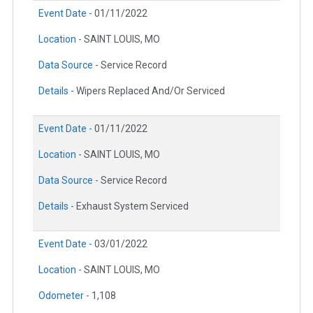
Event Date -
01/11/2022
Location -
SAINT LOUIS, MO
Data Source -
Service Record
Details -
Wipers Replaced And/Or Serviced
Event Date -
01/11/2022
Location -
SAINT LOUIS, MO
Data Source -
Service Record
Details -
Exhaust System Serviced
Event Date -
03/01/2022
Location -
SAINT LOUIS, MO
Odometer -
1,108