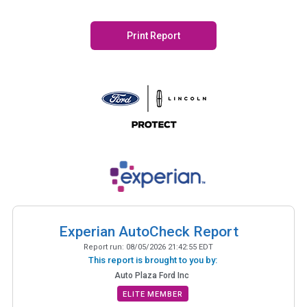
Print Report
Experian AutoCheck Report
Report run:
08/05/2026 21:42:55 EDT
This report is brought to you by:
Auto Plaza Ford Inc
ELITE MEMBER