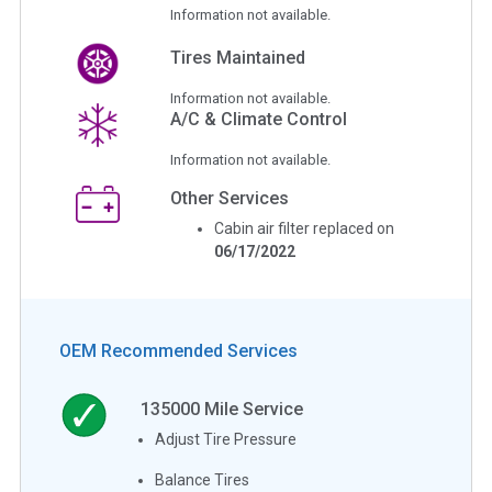
Information not available.
Tires Maintained
Information not available.
A/C & Climate Control
Information not available.
Other Services
Cabin air filter replaced on
06/17/2022
OEM Recommended Services
135000
Mile Service
Adjust Tire Pressure
Balance Tires