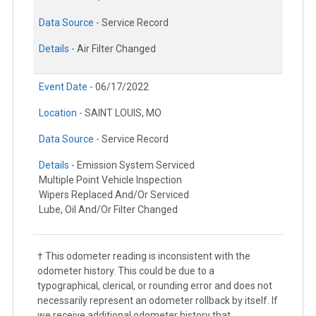
Data Source -
Service Record
Details -
Air Filter Changed
Event Date -
06/17/2022
Location -
SAINT LOUIS, MO
Data Source -
Service Record
Details -
Emission System Serviced
Multiple Point Vehicle Inspection
Wipers Replaced And/Or Serviced
Lube, Oil And/Or Filter Changed
† This odometer reading is inconsistent with the
odometer history. This could be due to a
typographical, clerical, or rounding error and does not
necessarily represent an odometer rollback by itself. If
we receive additional odometer history that