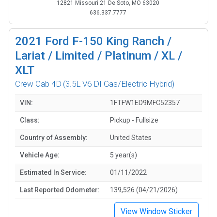
12821 Missouri 21 De Soto, MO 63020
636.337.7777
2021
Ford F-150 King Ranch /
Lariat / Limited / Platinum / XL /
XLT
Crew Cab 4D
(3.5L V6 DI Gas/Electric Hybrid)
VIN:
1FTFW1ED9MFC52357
Class:
Pickup - Fullsize
Country of Assembly:
United States
Vehicle Age:
5 year(s)
Estimated In Service:
01/11/2022
Last Reported Odometer:
139,526 (04/21/2026)
View Window Sticker