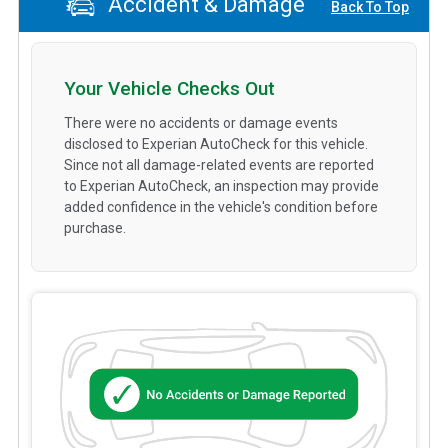
Accident & Damage
Back To Top
Your Vehicle Checks Out
There were no accidents or damage events
disclosed to Experian AutoCheck for this vehicle.
Since not all damage-related events are reported
to Experian AutoCheck, an inspection may provide
added confidence in the vehicle's condition before
purchase.