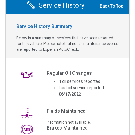
Service History
Back To Top
Service History Summary
Below is a summary of services that have been reported
for this vehicle. Please note that not all maintenance events
are reported to Experian AutoCheck.
Regular Oil Changes
1
oil services reported
Last oil service reported
06/17/2022
Fluids Maintained
Information not available.
Brakes Maintained