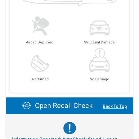
Airbag Deployed
Structural Damage
Overturned
No Damage
Open Recall Check
Back To Top