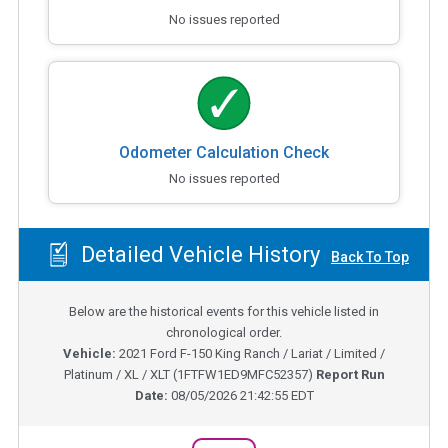
No issues reported
Odometer Calculation Check
No issues reported
Detailed Vehicle History
Back To Top
Below are the historical events for this vehicle listed in
chronological order.
Vehicle:
2021
Ford F-150 King Ranch / Lariat / Limited /
Platinum / XL / XLT
(
1FTFW1ED9MFC52357
)
Report Run
Date:
08/05/2026 21:42:55 EDT