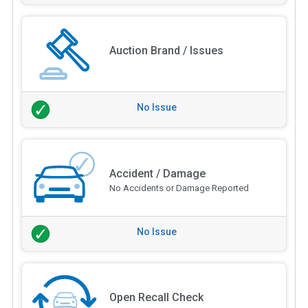
Auction Brand / Issues
No Issue
Accident / Damage
No Accidents or Damage Reported
No Issue
Open Recall Check