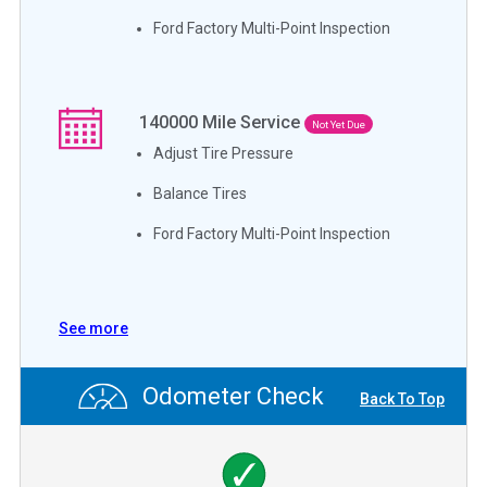
Ford Factory Multi-Point Inspection
140000
Mile Service
Not Yet Due
Adjust Tire Pressure
Balance Tires
Ford Factory Multi-Point Inspection
See more
Odometer Check
Back To Top