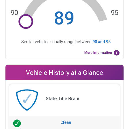
89
90
95
Similar vehicles usually range between
90
and
95
More Information
Vehicle History at a Glance
State Title Brand
Clean