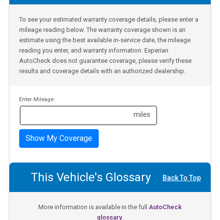
To see your estimated warranty coverage details, please enter a
mileage reading below. The warranty coverage shown is an
estimate using the best available in-service date, the mileage
reading you enter, and warranty information. Experian
AutoCheck does not guarantee coverage, please verify these
results and coverage details with an authorized dealership.
Enter Mileage:
miles
Show My Coverage
This Vehicle's Glossary
Back To Top
More information is available in the full
AutoCheck
glossary.