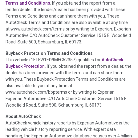
Section Location -
Vehicle History at a Glance
Terms and Conditions
. If you obtained the report from a
lender/dealer, the lender/dealer has been provided with these
Definition -
This section summarizes any issues if reported
Terms and Conditions and can share them with you. These
such as damage condition from seller's disclosure or during
AutoCheck Terms and Conditions are also available at any time
the inspection process including required structural damage
at www.autocheck.com/terms or by writing to Experian: Experian
disclosure, title brands, odometer issues, etc. as outlined by
Automotive C/O AutoCheck Customer Service 1515 E. Woodfield
the
National Auction Automotive Association Arbitration
Road, Suite 500, Schaumburg, IL 60173.
Policy 2025.
Buyback Protection Terms and Conditions
Term -
Accident/Damage Check
This vehicle (
1FTFW1ED9MFC52357
) qualifies for
AutoCheck
Buyback Protection.
If you obtained the report from a dealer, the
Section Location -
Vehicle History at a Glance
dealer has been provided with the terms and can share them
Definition -
This section summarizes vehicle history events
with you. These Buyback Protection Terms and Conditions are
that may indicate an accident or damage and associated
also available to you at any time at
details such as point of impact, severity or airbag deployed if
www.autocheck.com/bbpterms
or by writing to Experian:
provided. These damage events will include collision damage
Experian Automotive C/O AutoCheckCustomer Service 1515 E.
information, police-reported accidents, salvage auction,
Woodfield Road, Suite 500, Schaumburg, IL 60173.
recycler records, crash test vehicles, collision damage claims
About AutoCheck
etc. including our exclusive auction announcements from two
AutoCheck vehicle history reports by Experian Automotive is the
major auctions that may include damage events. There is also
leading vehicle history reporting service. With expert data
a clearly delineated section that includes non-collision
handling, the Experian Automotive database houses over 4 billion
damage events such as fire, hail or flood. Damage-indicated