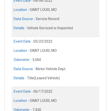
Event Date -
04/06/2022
Location -
SAINT LOUIS, MO
Data Source -
Service Record
Details -
Vehicle Serviced or Inspected
Event Date -
05/23/2022
Location -
SAINT LOUIS, MO
Odometer -
5,060
Data Source -
Motor Vehicle Dept.
Details -
Title(Leased Vehicle)
Event Date -
06/17/2022
Location -
SAINT LOUIS, MO
Odometer -
7,430