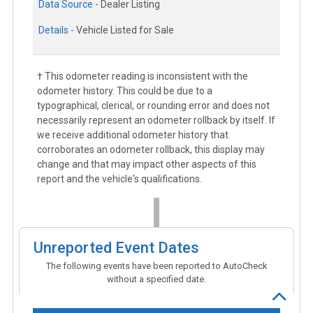
Data Source -
Dealer Listing
Details -
Vehicle Listed for Sale
† This odometer reading is inconsistent with the
odometer history. This could be due to a
typographical, clerical, or rounding error and does not
necessarily represent an odometer rollback by itself. If
we receive additional odometer history that
corroborates an odometer rollback, this display may
change and that may impact other aspects of this
report and the vehicle's qualifications.
Unreported Event Dates
The following events have been reported to AutoCheck
without a specified date.