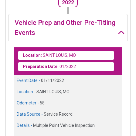
2022
Vehicle Prep and Other Pre-Titling
Events
Location:
SAINT LOUIS, MO
Preparation Date:
01/2022
Event Date -
01/11/2022
Location -
SAINT LOUIS, MO
Odometer -
58
Data Source -
Service Record
Details -
Multiple Point Vehicle Inspection