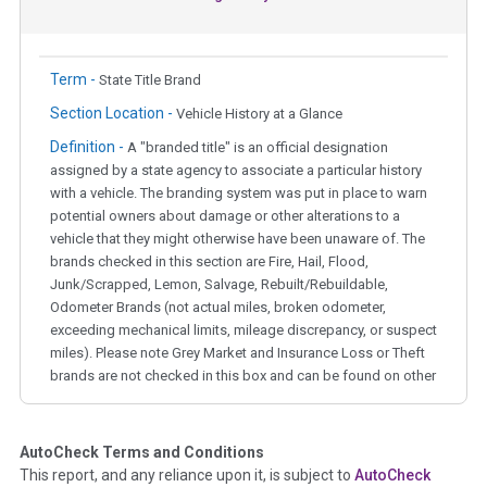
Term -
State Title Brand
Section Location -
Vehicle History at a Glance
Definition -
A "branded title" is an official designation
assigned by a state agency to associate a particular history
with a vehicle. The branding system was put in place to warn
potential owners about damage or other alterations to a
vehicle that they might otherwise have been unaware of. The
brands checked in this section are Fire, Hail, Flood,
Junk/Scrapped, Lemon, Salvage, Rebuilt/Rebuildable,
Odometer Brands (not actual miles, broken odometer,
exceeding mechanical limits, mileage discrepancy, or suspect
miles). Please note Grey Market and Insurance Loss or Theft
brands are not checked in this box and can be found on other
corresponding boxes.
AutoCheck Terms and Conditions
Term -
Auction Issue
This report, and any reliance upon it, is subject to
AutoCheck