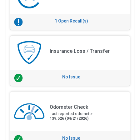
1 Open Recall(s)
Insurance Loss / Transfer
No Issue
Odometer Check
Last reported odometer:
139,526
(04/21/2026)
No Issue