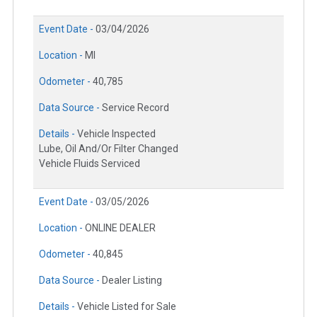
Event Date -
03/04/2026
Location -
MI
Odometer -
40,785
Data Source -
Service Record
Details -
Vehicle Inspected
Lube, Oil And/Or Filter Changed
Vehicle Fluids Serviced
Event Date -
03/05/2026
Location -
ONLINE DEALER
Odometer -
40,845
Data Source -
Dealer Listing
Details -
Vehicle Listed for Sale