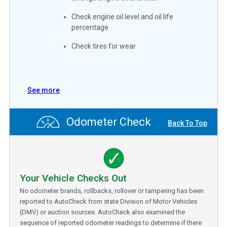
Check engine oil level and oil life
percentage
Check tires for wear
See more
Odometer Check
Back To Top
Your Vehicle Checks Out
No odometer brands, rollbacks, rollover or tampering has been
reported to AutoCheck from state Division of Motor Vehicles
(DMV) or auction sources. AutoCheck also examined the
sequence of reported odometer readings to determine if there