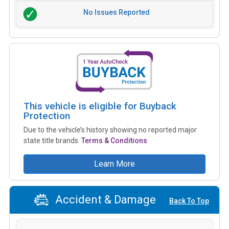
No Issues Reported
This vehicle is eligible for Buyback
Protection
Due to the vehicle’s history showing no reported major
state title brands.
Terms & Conditions
Learn More
Accident & Damage
Back To Top