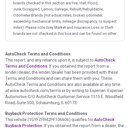
brands checked in this section are Fire, Hail, Flood,
Junk/Scrapped, Lemon, Salvage, Rebuilt/Rebuildable,
Odometer Brands (not actual miles, broken odometer,
exceeding mechanical limits, mileage discrepancy, or suspect
miles). Please note Grey Market and Insurance Loss or Theft
brands are not checked in this box and can be found on other
corresponding boxes.
AutoCheck Terms and Conditions
Term -
Auction Issue
This report, and any reliance upon it, is subject to
AutoCheck
Section Location -
Vehicle History at a Glance
Terms and Conditions
. If you obtained the report from a
lender/dealer, the lender/dealer has been provided with these
Definition -
This section summarizes any issues if reported
Terms and Conditions and can share them with you. These
such as damage condition from seller's disclosure or during
AutoCheck Terms and Conditions are also available at any time
the inspection process including required structural damage
at www.autocheck.com/terms or by writing to Experian: Experian
disclosure, title brands, odometer issues, etc. as outlined by
Automotive C/O AutoCheck Customer Service 1515 E. Woodfield
the
National Auction Automotive Association Arbitration
Road, Suite 500, Schaumburg, IL 60173.
Policy 2025.
Buyback Protection Terms and Conditions
Term -
Accident/Damage Check
This vehicle (
1GYFZFR42PF106606
) qualifies for
AutoCheck
Buyback Protection.
If you obtained the report from a dealer, the
Section Location -
Vehicle History at a Glance