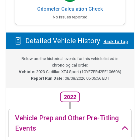
Odometer Calculation Check
No issues reported
Detailed Vehicle History
Back To Top
Below are the historical events for this vehicle listed in
chronological order.
Vehicle:
2023
Cadillac XT4 Sport
(
1GYFZFR42PF106606
)
Report Run Date:
08/08/2026 05:06:56 EDT
2022
Vehicle Prep and Other Pre-Titling
Events