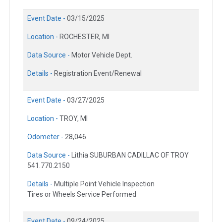
Event Date -
03/15/2025
Location -
ROCHESTER, MI
Data Source -
Motor Vehicle Dept.
Details -
Registration Event/Renewal
Event Date -
03/27/2025
Location -
TROY, MI
Odometer -
28,046
Data Source -
Lithia SUBURBAN CADILLAC OF TROY
541.770.2150
Details -
Multiple Point Vehicle Inspection
Tires or Wheels Service Performed
Event Date -
09/24/2025