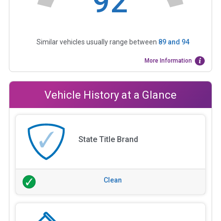
92
Similar vehicles usually range between
89
and
94
More Information
Vehicle History at a Glance
State Title Brand
Clean