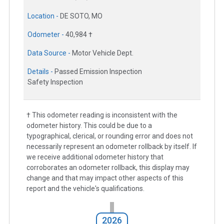
Location -
DE SOTO, MO
Odometer -
40,984 †
Data Source -
Motor Vehicle Dept.
Details -
Passed Emission Inspection
Safety Inspection
† This odometer reading is inconsistent with the
odometer history. This could be due to a
typographical, clerical, or rounding error and does not
necessarily represent an odometer rollback by itself. If
we receive additional odometer history that
corroborates an odometer rollback, this display may
change and that may impact other aspects of this
report and the vehicle's qualifications.
2026