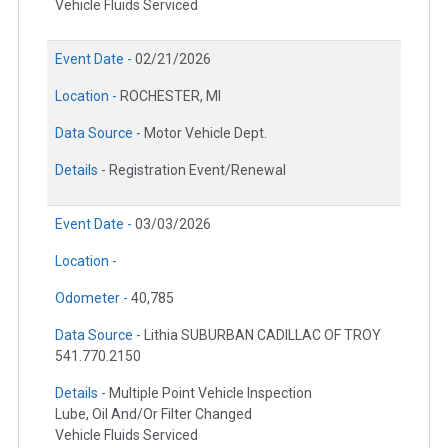
Vehicle Fluids Serviced
Event Date -
02/21/2026
Location -
ROCHESTER, MI
Data Source -
Motor Vehicle Dept.
Details -
Registration Event/Renewal
Event Date -
03/03/2026
Location -
Odometer -
40,785
Data Source -
Lithia SUBURBAN CADILLAC OF TROY
541.770.2150
Details -
Multiple Point Vehicle Inspection
Lube, Oil And/Or Filter Changed
Vehicle Fluids Serviced