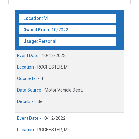
Location:
MI
Owned From:
10/2022
Usage:
Personal
Event Date -
10/12/2022
Location -
ROCHESTER, MI
Odometer -
4
Data Source -
Motor Vehicle Dept.
Details -
Title
Event Date -
10/12/2022
Location -
ROCHESTER, MI