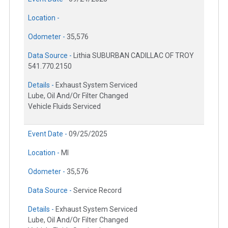
Location -
Odometer -
35,576
Data Source -
Lithia SUBURBAN CADILLAC OF TROY
541.770.2150
Details -
Exhaust System Serviced
Lube, Oil And/Or Filter Changed
Vehicle Fluids Serviced
Event Date -
09/25/2025
Location -
MI
Odometer -
35,576
Data Source -
Service Record
Details -
Exhaust System Serviced
Lube, Oil And/Or Filter Changed