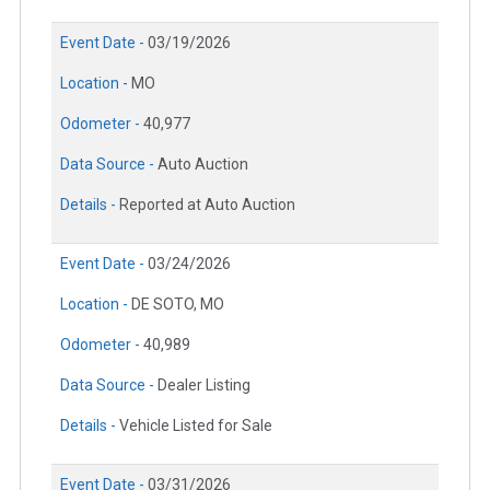
Event Date -
03/19/2026
Location -
MO
Odometer -
40,977
Data Source -
Auto Auction
Details -
Reported at Auto Auction
Event Date -
03/24/2026
Location -
DE SOTO, MO
Odometer -
40,989
Data Source -
Dealer Listing
Details -
Vehicle Listed for Sale
Event Date -
03/31/2026