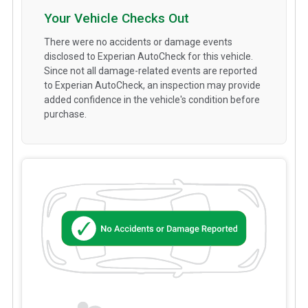
Your Vehicle Checks Out
There were no accidents or damage events
disclosed to Experian AutoCheck for this vehicle.
Since not all damage-related events are reported
to Experian AutoCheck, an inspection may provide
added confidence in the vehicle's condition before
purchase.