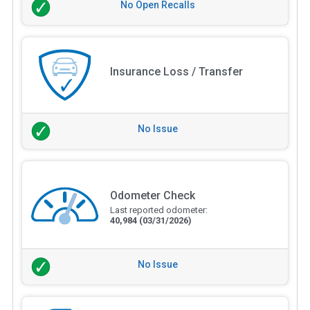
No Open Recalls
Insurance Loss / Transfer
No Issue
Odometer Check
Last reported odometer:
40,984
(03/31/2026)
No Issue