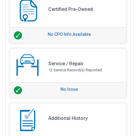
Certified Pre-Owned
No CPO Info Available
Service / Repair
12 Service Record(s) Reported
No Issue
Additional History