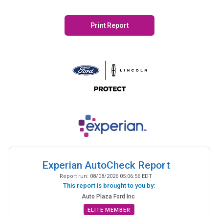
Print Report
Experian AutoCheck Report
Report run:
08/08/2026 05:06:56 EDT
This report is brought to you by:
Auto Plaza Ford Inc
ELITE MEMBER