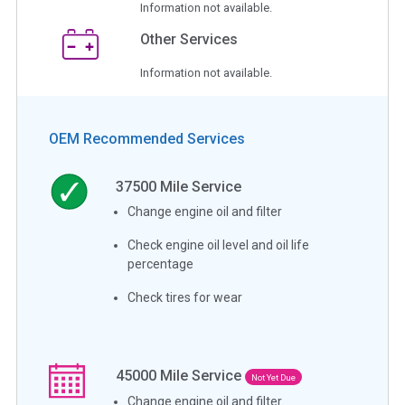
Information not available.
Other Services
Information not available.
OEM Recommended Services
37500
Mile Service
Change engine oil and filter
Check engine oil level and oil life
percentage
Check tires for wear
45000
Mile Service
Not Yet Due
Change engine oil and filter