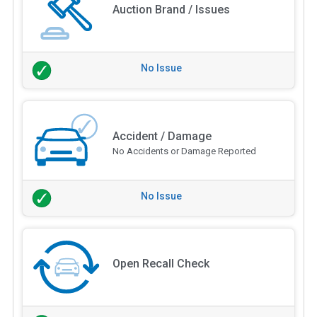
Auction Brand / Issues
No Issue
Accident / Damage
No Accidents or Damage Reported
No Issue
Open Recall Check