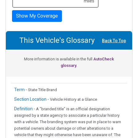
miles
Show My Coverage
This Vehicle's Glossary
Back To Top
More information is available in the full
AutoCheck
glossary.
Term -
State Title Brand
Section Location -
Vehicle History at a Glance
Definition -
A "branded title" is an official designation
assigned by a state agency to associate a particular history
with a vehicle. The branding system was put in place to warn
potential owners about damage or other alterations to a
vehicle that they might otherwise have been unaware of. The