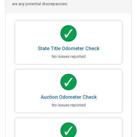
are any potential discrepancies.
State Title Odometer Check
No issues reported
Auction Odometer Check
No issues reported