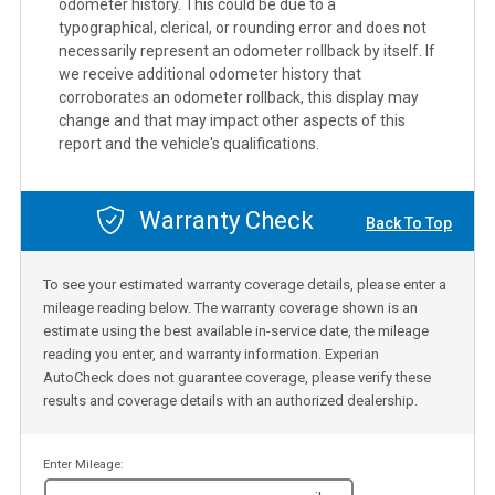
odometer history. This could be due to a
typographical, clerical, or rounding error and does not
necessarily represent an odometer rollback by itself. If
we receive additional odometer history that
corroborates an odometer rollback, this display may
change and that may impact other aspects of this
report and the vehicle's qualifications.
Warranty Check
Back To Top
To see your estimated warranty coverage details, please enter a
mileage reading below. The warranty coverage shown is an
estimate using the best available in-service date, the mileage
reading you enter, and warranty information. Experian
AutoCheck does not guarantee coverage, please verify these
results and coverage details with an authorized dealership.
Enter Mileage: