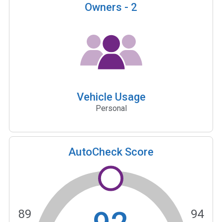
Owners -
2
Vehicle Usage
Personal
AutoCheck Score
89
94