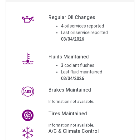
Regular Oil Changes
4
oil services reported
Last oil service reported
03/04/2026
Fluids Maintained
3
coolant flushes
Last fluid maintained
03/04/2026
Brakes Maintained
Information not available.
Tires Maintained
Information not available.
A/C & Climate Control