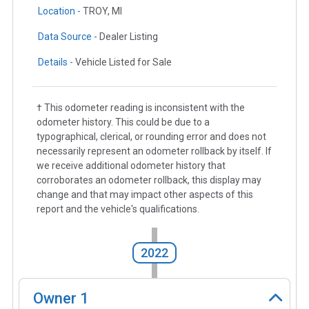
Location -
TROY, MI
Data Source -
Dealer Listing
Details -
Vehicle Listed for Sale
† This odometer reading is inconsistent with the
odometer history. This could be due to a
typographical, clerical, or rounding error and does not
necessarily represent an odometer rollback by itself. If
we receive additional odometer history that
corroborates an odometer rollback, this display may
change and that may impact other aspects of this
report and the vehicle's qualifications.
2022
Owner
1