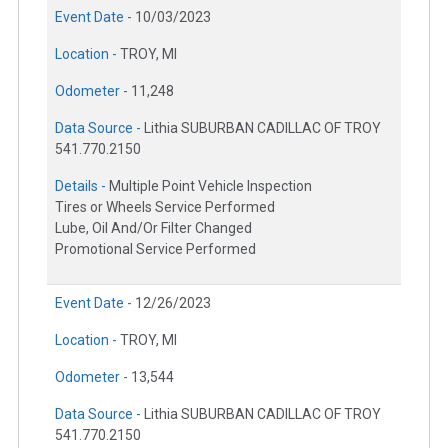
Event Date -
10/03/2023
Location -
TROY, MI
Odometer -
11,248
Data Source -
Lithia SUBURBAN CADILLAC OF TROY
541.770.2150
Details -
Multiple Point Vehicle Inspection
Tires or Wheels Service Performed
Lube, Oil And/Or Filter Changed
Promotional Service Performed
Event Date -
12/26/2023
Location -
TROY, MI
Odometer -
13,544
Data Source -
Lithia SUBURBAN CADILLAC OF TROY
541.770.2150