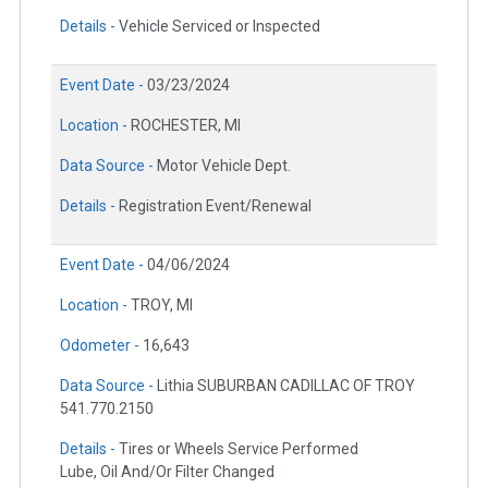
Details -
Vehicle Serviced or Inspected
Event Date -
03/23/2024
Location -
ROCHESTER, MI
Data Source -
Motor Vehicle Dept.
Details -
Registration Event/Renewal
Event Date -
04/06/2024
Location -
TROY, MI
Odometer -
16,643
Data Source -
Lithia SUBURBAN CADILLAC OF TROY
541.770.2150
Details -
Tires or Wheels Service Performed
Lube, Oil And/Or Filter Changed