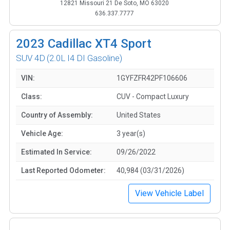
12821 Missouri 21 De Soto, MO 63020
636.337.7777
2023
Cadillac XT4 Sport
SUV 4D
(2.0L I4 DI Gasoline)
VIN:
1GYFZFR42PF106606
Class:
CUV - Compact Luxury
Country of Assembly:
United States
Vehicle Age:
3 year(s)
Estimated In Service:
09/26/2022
Last Reported Odometer:
40,984 (03/31/2026)
View Vehicle Label