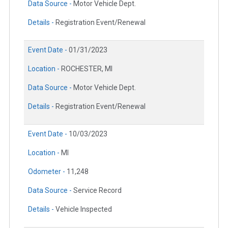
Data Source -
Motor Vehicle Dept.
Details -
Registration Event/Renewal
Event Date -
01/31/2023
Location -
ROCHESTER, MI
Data Source -
Motor Vehicle Dept.
Details -
Registration Event/Renewal
Event Date -
10/03/2023
Location -
MI
Odometer -
11,248
Data Source -
Service Record
Details -
Vehicle Inspected