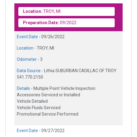
Location:
TROY, MI
Preparation Date:
09/2022
Event Date -
09/26/2022
Location -
TROY, MI
Odometer -
3
Data Source -
Lithia SUBURBAN CADILLAC OF TROY
541.770.2150
Details -
Multiple Point Vehicle Inspection
Accessories Serviced or Installed
Vehicle Detailed
Vehicle Fluids Serviced
Promotional Service Performed
Event Date -
09/27/2022