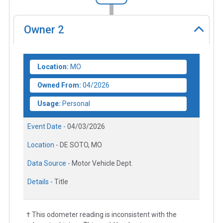
Owner
2
Location:
MO
Owned From:
04/2026
Usage:
Personal
Event Date -
04/03/2026
Location -
DE SOTO, MO
Data Source -
Motor Vehicle Dept.
Details -
Title
† This odometer reading is inconsistent with the