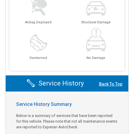
Airbag Deployed
Structural Damage
Overturned
No Damage
Service History
Back To Top
Service History Summary
Below is a summary of services that have been reported
for this vehicle. Please note that not all maintenance events
are reported to Experian AutoCheck.