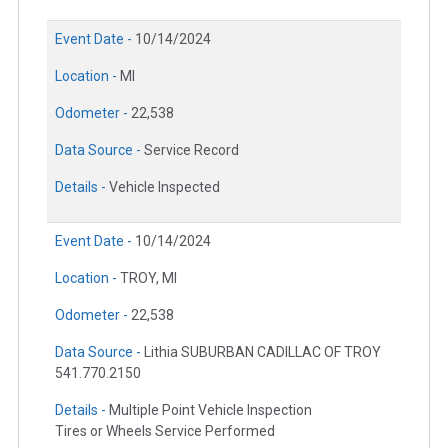
Event Date -
10/14/2024
Location -
MI
Odometer -
22,538
Data Source -
Service Record
Details -
Vehicle Inspected
Event Date -
10/14/2024
Location -
TROY, MI
Odometer -
22,538
Data Source -
Lithia SUBURBAN CADILLAC OF TROY
541.770.2150
Details -
Multiple Point Vehicle Inspection
Tires or Wheels Service Performed