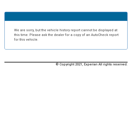
We are sorry, but the vehicle history report cannot be displayed at
this time. Please ask the dealer for a copy of an AutoCheck report
for this vehicle.
© Copyright 2021, Experian All rights reserved.