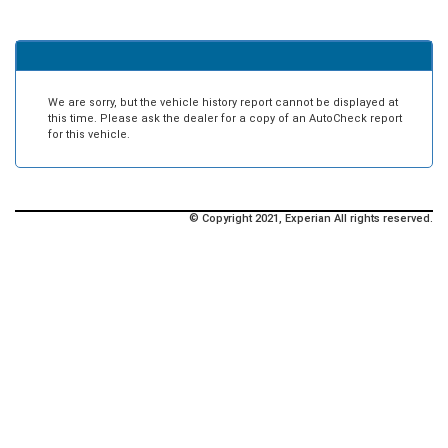
We are sorry, but the vehicle history report cannot be displayed at
this time. Please ask the dealer for a copy of an AutoCheck report
for this vehicle.
© Copyright 2021, Experian All rights reserved.