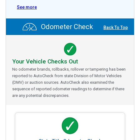
See more
Odometer Check
Back To Top
Your Vehicle Checks Out
No odometer brands, rollbacks, rollover or tampering has been
reported to AutoCheck from state Division of Motor Vehicles
(DMV) or auction sources. AutoCheck also examined the
sequence of reported odometer readings to determine if there
are any potential discrepancies.