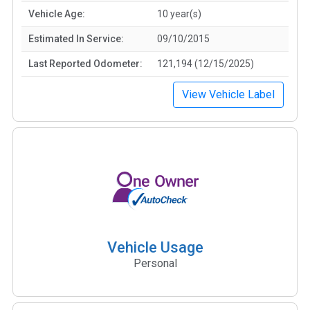
Vehicle Age:
10 year(s)
Estimated In Service:
09/10/2015
Last Reported Odometer:
121,194 (12/15/2025)
View Vehicle Label
Vehicle Usage
Personal