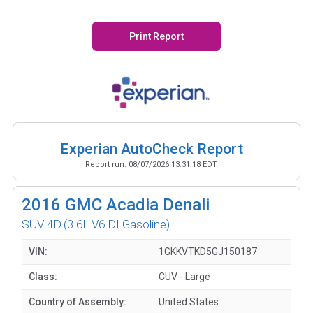
Print Report
Experian AutoCheck Report
Report run:
08/07/2026 13:31:18 EDT
2016
GMC Acadia Denali
SUV 4D
(3.6L V6 DI Gasoline)
VIN:
1GKKVTKD5GJ150187
Class:
CUV - Large
Country of Assembly:
United States