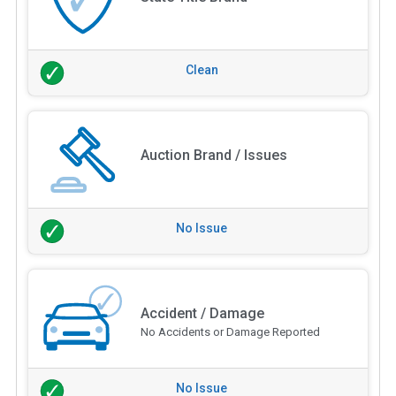
Clean
Auction Brand / Issues
No Issue
Accident / Damage
No Accidents or Damage Reported
No Issue