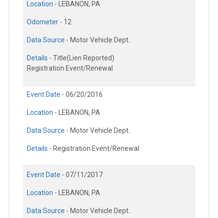
Location -
LEBANON, PA
Odometer -
12
Data Source -
Motor Vehicle Dept.
Details -
Title(Lien Reported)
Registration Event/Renewal
Event Date -
06/20/2016
Location -
LEBANON, PA
Data Source -
Motor Vehicle Dept.
Details -
Registration Event/Renewal
Event Date -
07/11/2017
Location -
LEBANON, PA
Data Source -
Motor Vehicle Dept.