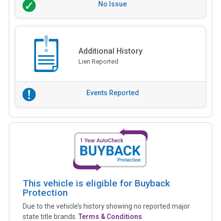
No Issue
Additional History
Lien Reported
Events Reported
This vehicle is eligible for Buyback
Protection
Due to the vehicle’s history showing no reported major
state title brands.
Terms & Conditions