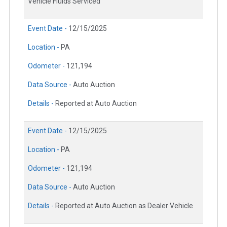
Vehicle Fluids Serviced
Event Date -
12/15/2025
Location -
PA
Odometer -
121,194
Data Source -
Auto Auction
Details -
Reported at Auto Auction
Event Date -
12/15/2025
Location -
PA
Odometer -
121,194
Data Source -
Auto Auction
Details -
Reported at Auto Auction as Dealer Vehicle