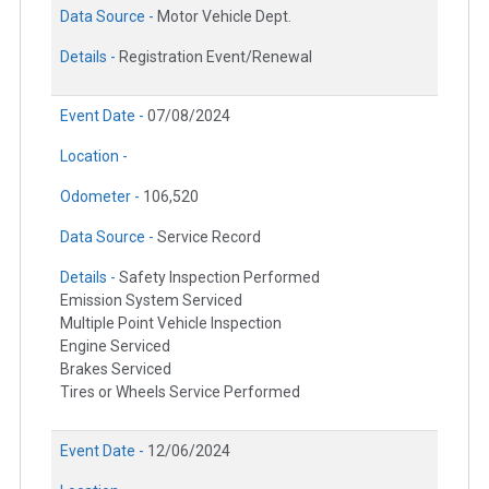
Data Source -
Motor Vehicle Dept.
Details -
Registration Event/Renewal
Event Date -
07/08/2024
Location -
Odometer -
106,520
Data Source -
Service Record
Details -
Safety Inspection Performed
Emission System Serviced
Multiple Point Vehicle Inspection
Engine Serviced
Brakes Serviced
Tires or Wheels Service Performed
Event Date -
12/06/2024