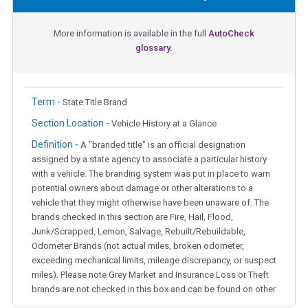
More information is available in the full
AutoCheck
glossary.
Term -
State Title Brand
Section Location -
Vehicle History at a Glance
Definition -
A "branded title" is an official designation
assigned by a state agency to associate a particular history
with a vehicle. The branding system was put in place to warn
potential owners about damage or other alterations to a
vehicle that they might otherwise have been unaware of. The
brands checked in this section are Fire, Hail, Flood,
Junk/Scrapped, Lemon, Salvage, Rebuilt/Rebuildable,
Odometer Brands (not actual miles, broken odometer,
exceeding mechanical limits, mileage discrepancy, or suspect
miles). Please note Grey Market and Insurance Loss or Theft
brands are not checked in this box and can be found on other
corresponding boxes.