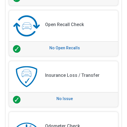
Open Recall Check
No Open Recalls
Insurance Loss / Transfer
No Issue
Odometer Check