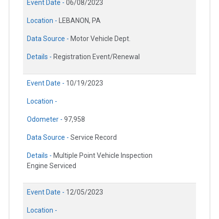
Event Date -
06/08/2023
Location -
LEBANON, PA
Data Source -
Motor Vehicle Dept.
Details -
Registration Event/Renewal
Event Date -
10/19/2023
Location -
Odometer -
97,958
Data Source -
Service Record
Details -
Multiple Point Vehicle Inspection
Engine Serviced
Event Date -
12/05/2023
Location -