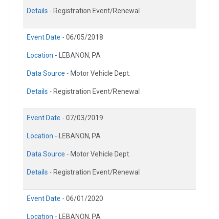
Details -
Registration Event/Renewal
Event Date -
06/05/2018
Location -
LEBANON, PA
Data Source -
Motor Vehicle Dept.
Details -
Registration Event/Renewal
Event Date -
07/03/2019
Location -
LEBANON, PA
Data Source -
Motor Vehicle Dept.
Details -
Registration Event/Renewal
Event Date -
06/01/2020
Location -
LEBANON, PA