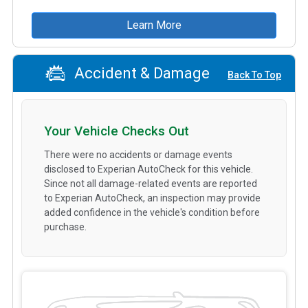
Learn More
Accident & Damage
Back To Top
Your Vehicle Checks Out
There were no accidents or damage events
disclosed to Experian AutoCheck for this vehicle.
Since not all damage-related events are reported
to Experian AutoCheck, an inspection may provide
added confidence in the vehicle's condition before
purchase.