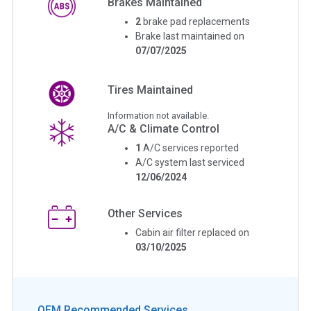
Brakes Maintained
2
brake pad replacements
Brake last maintained on
07/07/2025
Tires Maintained
Information not available.
A/C & Climate Control
1
A/C services reported
A/C system last serviced
12/06/2024
Other Services
Cabin air filter replaced on
03/10/2025
OEM Recommended Services