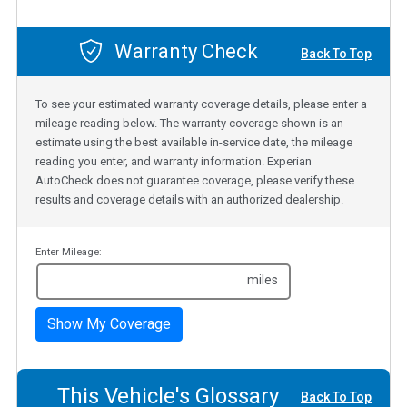
Warranty Check
Back To Top
To see your estimated warranty coverage details, please enter a
mileage reading below. The warranty coverage shown is an
estimate using the best available in-service date, the mileage
reading you enter, and warranty information. Experian
AutoCheck does not guarantee coverage, please verify these
results and coverage details with an authorized dealership.
Enter Mileage:
miles
Show My Coverage
This Vehicle's Glossary
Back To Top