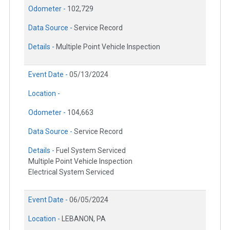
Odometer -
102,729
Data Source -
Service Record
Details -
Multiple Point Vehicle Inspection
Event Date -
05/13/2024
Location -
Odometer -
104,663
Data Source -
Service Record
Details -
Fuel System Serviced
Multiple Point Vehicle Inspection
Electrical System Serviced
Event Date -
06/05/2024
Location -
LEBANON, PA