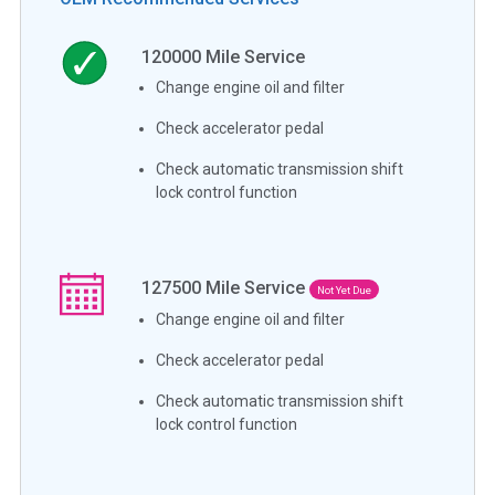
120000
Mile Service
Change engine oil and filter
Check accelerator pedal
Check automatic transmission shift
lock control function
127500
Mile Service
Not Yet Due
Change engine oil and filter
Check accelerator pedal
Check automatic transmission shift
lock control function