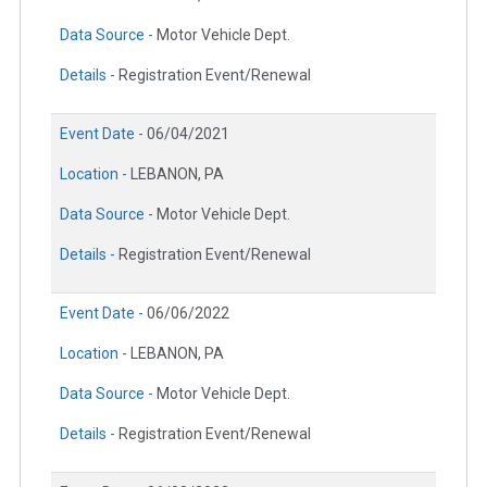
Data Source -
Motor Vehicle Dept.
Details -
Registration Event/Renewal
Event Date -
06/04/2021
Location -
LEBANON, PA
Data Source -
Motor Vehicle Dept.
Details -
Registration Event/Renewal
Event Date -
06/06/2022
Location -
LEBANON, PA
Data Source -
Motor Vehicle Dept.
Details -
Registration Event/Renewal