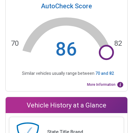
AutoCheck Score
86
70
82
Similar vehicles usually range between
70
and
82
More Information
Vehicle History at a Glance
State Title Brand