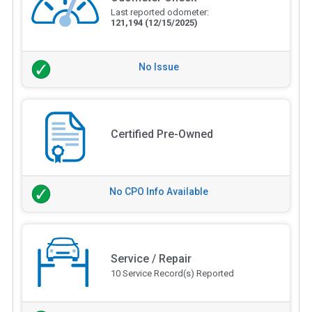
Last reported odometer:
121,194
(12/15/2025)
No Issue
Certified Pre-Owned
No CPO Info Available
Service / Repair
10 Service Record(s) Reported