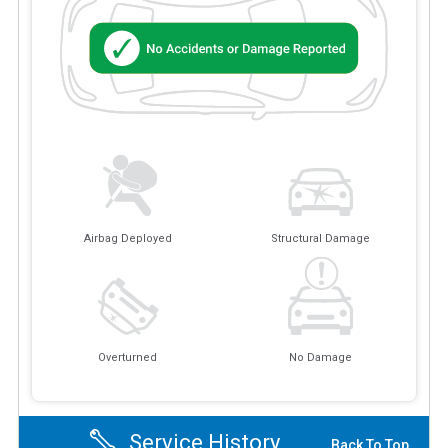
Airbag Deployed
Structural Damage
Overturned
No Damage
Service History
Back To Top