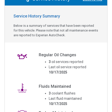
Service History Summary
Below is a summary of services that have been reported
for this vehicle. Please note that not all maintenance events
are reported to Experian AutoCheck.
Regular Oil Changes
3
oil services reported
Last oil service reported
10/17/2025
Fluids Maintained
3
coolant flushes
Last fluid maintained
10/17/2025