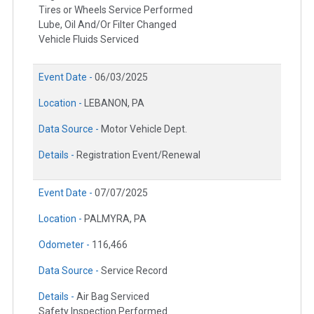
Tires or Wheels Service Performed
Lube, Oil And/Or Filter Changed
Vehicle Fluids Serviced
Event Date -
06/03/2025
Location -
LEBANON, PA
Data Source -
Motor Vehicle Dept.
Details -
Registration Event/Renewal
Event Date -
07/07/2025
Location -
PALMYRA, PA
Odometer -
116,466
Data Source -
Service Record
Details -
Air Bag Serviced
Safety Inspection Performed