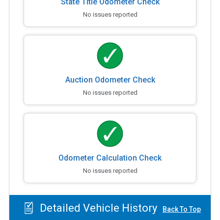
State Title Odometer Check
No issues reported
Auction Odometer Check
No issues reported
Odometer Calculation Check
No issues reported
Detailed Vehicle History
Back To Top