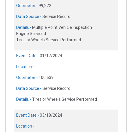
Odometer -
99,222
Data Source -
Service Record
Details -
Multiple Point Vehicle Inspection
Engine Serviced
Tires or Wheels Service Performed
Event Date -
01/17/2024
Location -
Odometer -
100,639
Data Source -
Service Record
Details -
Tires or Wheels Service Performed
Event Date -
03/18/2024
Location -