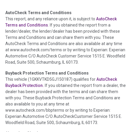
AutoCheck Terms and Conditions
Term -
Auction Issue
This report, and any reliance upon it, is subject to
AutoCheck
Section Location -
Vehicle History at a Glance
Terms and Conditions
. If you obtained the report from a
lender/dealer, the lender/dealer has been provided with these
Definition -
This section summarizes any issues if reported
Terms and Conditions and can share them with you. These
such as damage condition from seller's disclosure or during
AutoCheck Terms and Conditions are also available at any time
the inspection process including required structural damage
at www.autocheck.com/terms or by writing to Experian: Experian
disclosure, title brands, odometer issues, etc. as outlined by
Automotive C/O AutoCheck Customer Service 1515 E. Woodfield
the
National Auction Automotive Association Arbitration
Road, Suite 500, Schaumburg, IL 60173.
Policy 2025.
Buyback Protection Terms and Conditions
Term -
Accident/Damage Check
This vehicle (
1GKKVTKD5GJ150187
) qualifies for
AutoCheck
Buyback Protection.
If you obtained the report from a dealer, the
Section Location -
Vehicle History at a Glance
dealer has been provided with the terms and can share them
Definition -
This section summarizes vehicle history events
with you. These Buyback Protection Terms and Conditions are
that may indicate an accident or damage and associated
also available to you at any time at
details such as point of impact, severity or airbag deployed if
www.autocheck.com/bbpterms
or by writing to Experian:
provided. These damage events will include collision damage
Experian Automotive C/O AutoCheckCustomer Service 1515 E.
information, police-reported accidents, salvage auction,
Woodfield Road, Suite 500, Schaumburg, IL 60173.
recycler records, crash test vehicles, collision damage claims