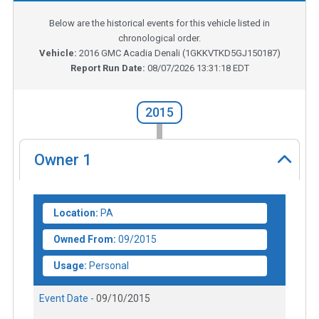
Below are the historical events for this vehicle listed in
chronological order.
Vehicle:
2016
GMC Acadia Denali
(
1GKKVTKD5GJ150187
)
Report Run Date:
08/07/2026 13:31:18 EDT
2015
Owner
1
Location:
PA
Owned From:
09/2015
Usage:
Personal
Event Date -
09/10/2015