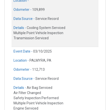
Location -
Odometer -
109,899
Data Source -
Service Record
Details -
Cooling System Serviced
Multiple Point Vehicle Inspection
Transmission Serviced
Event Date -
03/10/2025
Location -
PALMYRA, PA
Odometer -
112,713
Data Source -
Service Record
Details -
Air Bag Serviced
Air Filter Changed
Safety Inspection Performed
Multiple Point Vehicle Inspection
Engine Serviced