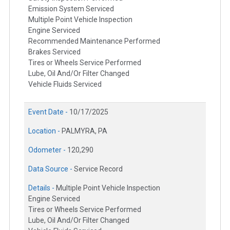
Emission System Serviced
Multiple Point Vehicle Inspection
Engine Serviced
Recommended Maintenance Performed
Brakes Serviced
Tires or Wheels Service Performed
Lube, Oil And/Or Filter Changed
Vehicle Fluids Serviced
Event Date -
10/17/2025
Location -
PALMYRA, PA
Odometer -
120,290
Data Source -
Service Record
Details -
Multiple Point Vehicle Inspection
Engine Serviced
Tires or Wheels Service Performed
Lube, Oil And/Or Filter Changed