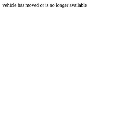
vehicle has moved or is no longer available