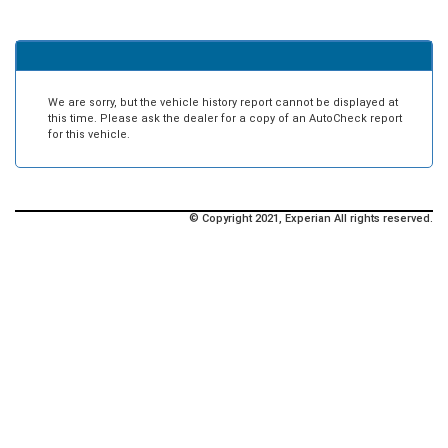
We are sorry, but the vehicle history report cannot be displayed at
this time. Please ask the dealer for a copy of an AutoCheck report
for this vehicle.
© Copyright 2021, Experian All rights reserved.