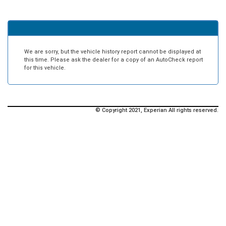
We are sorry, but the vehicle history report cannot be displayed at
this time. Please ask the dealer for a copy of an AutoCheck report
for this vehicle.
© Copyright 2021, Experian All rights reserved.