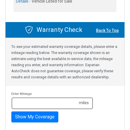
Details -
Vehicle Listed for Sale
Warranty Check
Back To Top
To see your estimated warranty coverage details, please enter a
mileage reading below. The warranty coverage shown is an
estimate using the best available in-service date, the mileage
reading you enter, and warranty information. Experian
AutoCheck does not guarantee coverage, please verify these
results and coverage details with an authorized dealership.
Enter Mileage:
miles
Show My Coverage