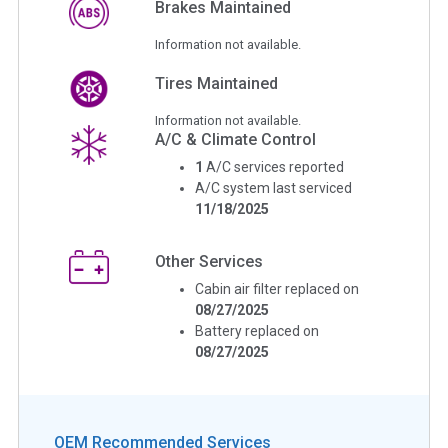
Brakes Maintained
Information not available.
Tires Maintained
Information not available.
A/C & Climate Control
1
A/C services reported
A/C system last serviced
11/18/2025
Other Services
Cabin air filter replaced on
08/27/2025
Battery replaced on
08/27/2025
OEM Recommended Services