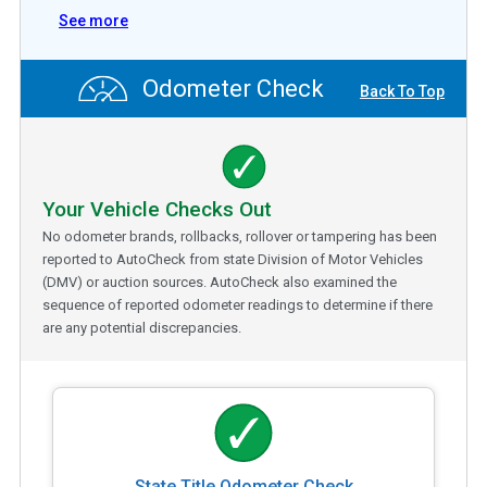
See more
Odometer Check
Back To Top
Your Vehicle Checks Out
No odometer brands, rollbacks, rollover or tampering has been
reported to AutoCheck from state Division of Motor Vehicles
(DMV) or auction sources. AutoCheck also examined the
sequence of reported odometer readings to determine if there
are any potential discrepancies.
State Title Odometer Check