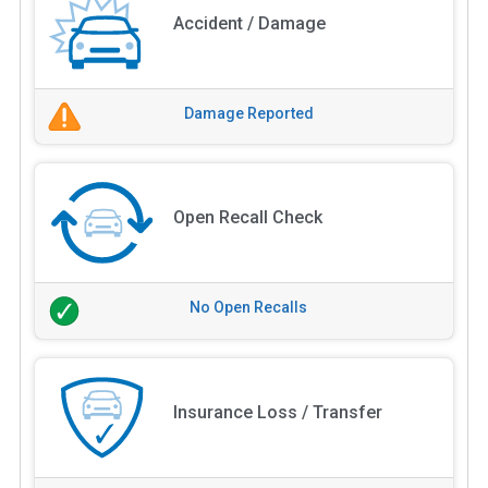
Accident / Damage
Damage Reported
Open Recall Check
No Open Recalls
Insurance Loss / Transfer