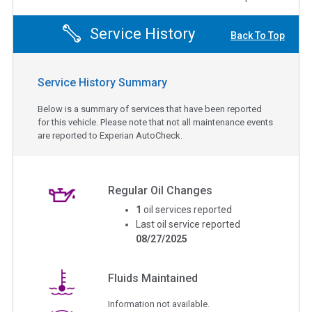
Service History
Back To Top
Service History Summary
Below is a summary of services that have been reported
for this vehicle. Please note that not all maintenance events
are reported to Experian AutoCheck.
Regular Oil Changes
1
oil services reported
Last oil service reported
08/27/2025
Fluids Maintained
Information not available.