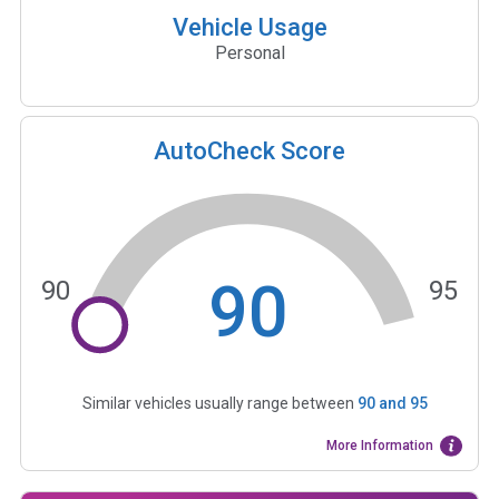
Vehicle Usage
Personal
AutoCheck Score
90
90
95
Similar vehicles usually range between
90
and
95
More Information