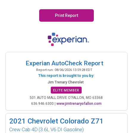
Print Report
Experian AutoCheck Report
Report run:
08/06/2026 13:59:28 EDT
This report is brought to you by:
Jim Trenary Chevrolet
ELITE MEMBER
501 AUTO MALL DRIVE O'FALLON, MO 63368
636.946.6300
|
www.jimtrenaryofallon.com
2021
Chevrolet Colorado Z71
Crew Cab 4D
(3.6L V6 DI Gasoline)