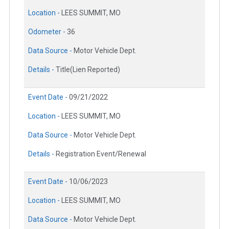
Location -
LEES SUMMIT, MO
Odometer -
36
Data Source -
Motor Vehicle Dept.
Details -
Title(Lien Reported)
Event Date -
09/21/2022
Location -
LEES SUMMIT, MO
Data Source -
Motor Vehicle Dept.
Details -
Registration Event/Renewal
Event Date -
10/06/2023
Location -
LEES SUMMIT, MO
Data Source -
Motor Vehicle Dept.