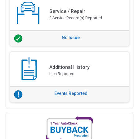
Service / Repair
2 Service Record(s) Reported
No Issue
Additional History
Lien Reported
Events Reported