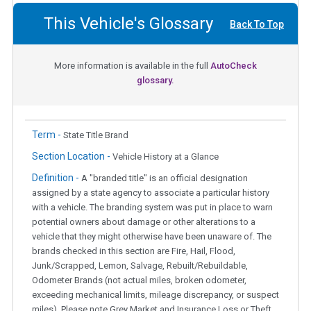
This Vehicle's Glossary
Back To Top
More information is available in the full
AutoCheck
glossary.
Term -
State Title Brand
Section Location -
Vehicle History at a Glance
Definition -
A "branded title" is an official designation
assigned by a state agency to associate a particular history
with a vehicle. The branding system was put in place to warn
potential owners about damage or other alterations to a
vehicle that they might otherwise have been unaware of. The
brands checked in this section are Fire, Hail, Flood,
Junk/Scrapped, Lemon, Salvage, Rebuilt/Rebuildable,
Odometer Brands (not actual miles, broken odometer,
exceeding mechanical limits, mileage discrepancy, or suspect
miles). Please note Grey Market and Insurance Loss or Theft