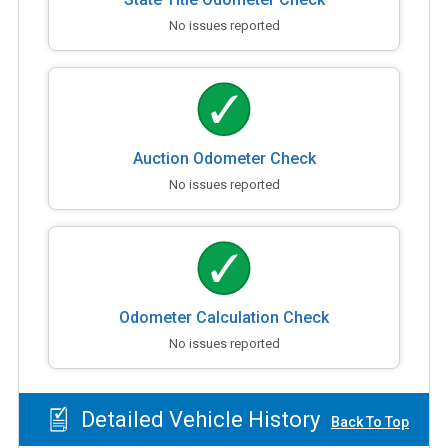
No issues reported
Auction Odometer Check
No issues reported
Odometer Calculation Check
No issues reported
Detailed Vehicle History
Back To Top