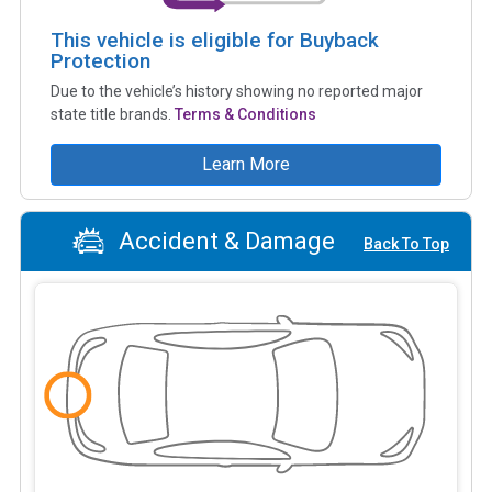
This vehicle is eligible for Buyback
Protection
Due to the vehicle’s history showing no reported major
state title brands.
Terms & Conditions
Learn More
Accident & Damage
Back To Top