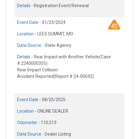
Details -
Registration Event/Renewal
Event Date -
01/23/2024
Location -
LEES SUMMIT, MO
Data Source -
State Agency
Details -
Rear Impact with Another Vehicle(Case
#:2240000355)
Rear Impact Collision
Accident Reported(Report #:24-00692)
Event Date -
08/25/2025
Location -
ONLINE DEALER
Odometer -
110,513
Data Source -
Dealer Listing