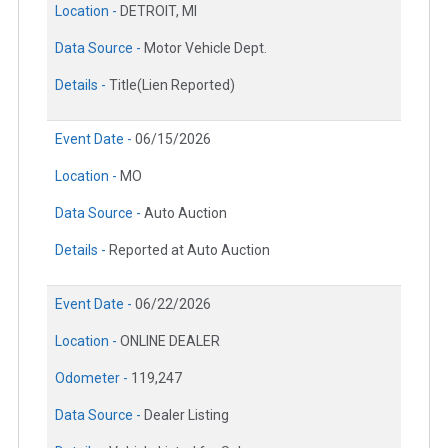
Location -
DETROIT, MI
Data Source -
Motor Vehicle Dept.
Details -
Title(Lien Reported)
Event Date -
06/15/2026
Location -
MO
Data Source -
Auto Auction
Details -
Reported at Auto Auction
Event Date -
06/22/2026
Location -
ONLINE DEALER
Odometer -
119,247
Data Source -
Dealer Listing