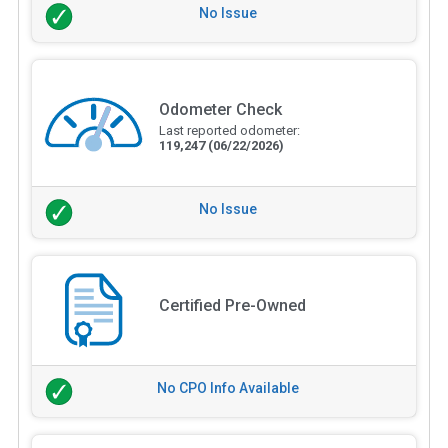
No Issue
Odometer Check
Last reported odometer:
119,247
(06/22/2026)
No Issue
Certified Pre-Owned
No CPO Info Available