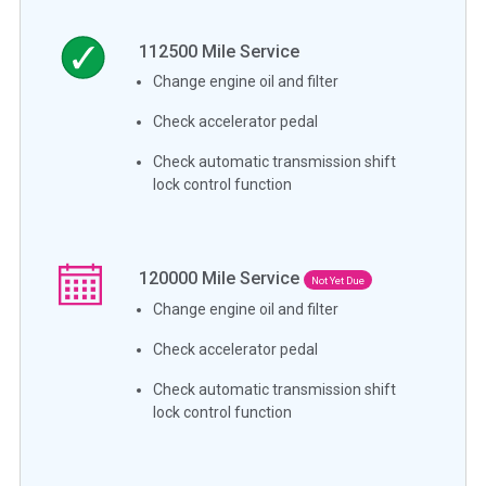
112500
Mile Service
Change engine oil and filter
Check accelerator pedal
Check automatic transmission shift
lock control function
120000
Mile Service
Not Yet Due
Change engine oil and filter
Check accelerator pedal
Check automatic transmission shift
lock control function