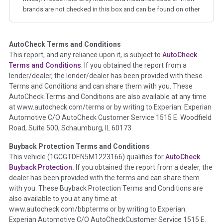
brands are not checked in this box and can be found on other
corresponding boxes.
AutoCheck Terms and Conditions
Term -
Auction Issue
This report, and any reliance upon it, is subject to
AutoCheck
Section Location -
Vehicle History at a Glance
Terms and Conditions
. If you obtained the report from a
lender/dealer, the lender/dealer has been provided with these
Definition -
This section summarizes any issues if reported
Terms and Conditions and can share them with you. These
such as damage condition from seller's disclosure or during
AutoCheck Terms and Conditions are also available at any time
the inspection process including required structural damage
at www.autocheck.com/terms or by writing to Experian: Experian
disclosure, title brands, odometer issues, etc. as outlined by
Automotive C/O AutoCheck Customer Service 1515 E. Woodfield
the
National Auction Automotive Association Arbitration
Road, Suite 500, Schaumburg, IL 60173.
Policy 2025.
Buyback Protection Terms and Conditions
Term -
Accident/Damage Check
This vehicle (
1GCGTDEN5M1223166
) qualifies for
AutoCheck
Buyback Protection.
If you obtained the report from a dealer, the
Section Location -
Vehicle History at a Glance
dealer has been provided with the terms and can share them
Definition -
This section summarizes vehicle history events
with you. These Buyback Protection Terms and Conditions are
that may indicate an accident or damage and associated
also available to you at any time at
details such as point of impact, severity or airbag deployed if
www.autocheck.com/bbpterms
or by writing to Experian:
provided. These damage events will include collision damage
Experian Automotive C/O AutoCheckCustomer Service 1515 E.