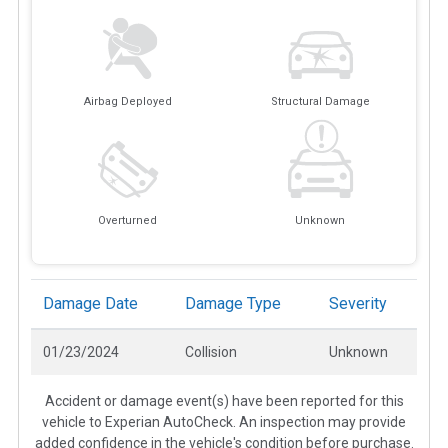
Airbag Deployed
Structural Damage
Overturned
Unknown
Damage Date
Damage Type
Severity
01/23/2024
Collision
Unknown
Accident or damage event(s) have been reported for this
vehicle to Experian AutoCheck. An inspection may provide
added confidence in the vehicle's condition before purchase.