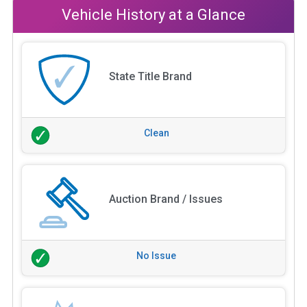
Vehicle History at a Glance
State Title Brand
Clean
Auction Brand / Issues
No Issue