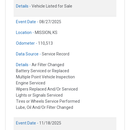
Details -
Vehicle Listed for Sale
Event Date -
08/27/2025
Location -
MISSION, KS
Odometer -
110,513
Data Source -
Service Record
Details -
Air Filter Changed
Battery Serviced or Replaced
Multiple Point Vehicle Inspection
Engine Serviced
Wipers Replaced And/Or Serviced
Lights or Signals Serviced
Tires or Wheels Service Performed
Lube, Oil And/Or Filter Changed
Event Date -
11/18/2025