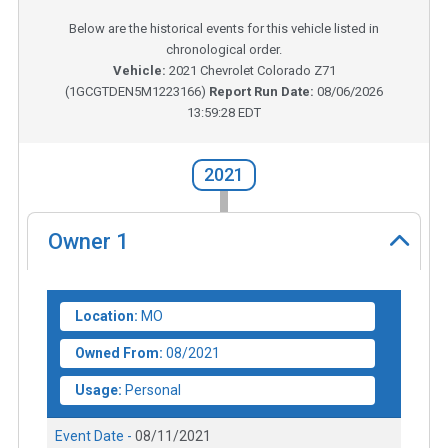
Below are the historical events for this vehicle listed in
chronological order.
Vehicle:
2021
Chevrolet Colorado Z71
(
1GCGTDEN5M1223166
)
Report Run Date:
08/06/2026
13:59:28 EDT
2021
Owner
1
Location:
MO
Owned From:
08/2021
Usage:
Personal
Event Date -
08/11/2021