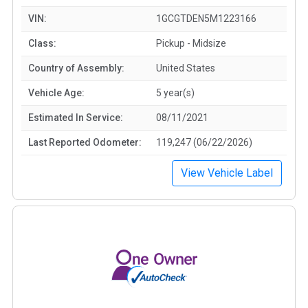
VIN:
1GCGTDEN5M1223166
Class:
Pickup - Midsize
Country of Assembly:
United States
Vehicle Age:
5 year(s)
Estimated In Service:
08/11/2021
Last Reported Odometer:
119,247 (06/22/2026)
View Vehicle Label