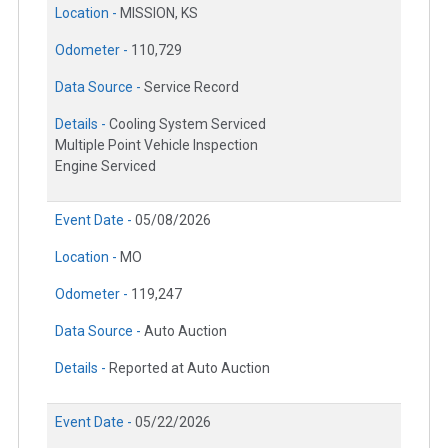
Location -
MISSION, KS
Odometer -
110,729
Data Source -
Service Record
Details -
Cooling System Serviced
Multiple Point Vehicle Inspection
Engine Serviced
Event Date -
05/08/2026
Location -
MO
Odometer -
119,247
Data Source -
Auto Auction
Details -
Reported at Auto Auction
Event Date -
05/22/2026