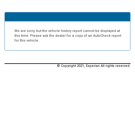
We are sorry, but the vehicle history report cannot be displayed at
this time. Please ask the dealer for a copy of an AutoCheck report
for this vehicle.
© Copyright 2021, Experian All rights reserved.