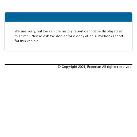
We are sorry, but the vehicle history report cannot be displayed at
this time. Please ask the dealer for a copy of an AutoCheck report
for this vehicle.
© Copyright 2021, Experian All rights reserved.