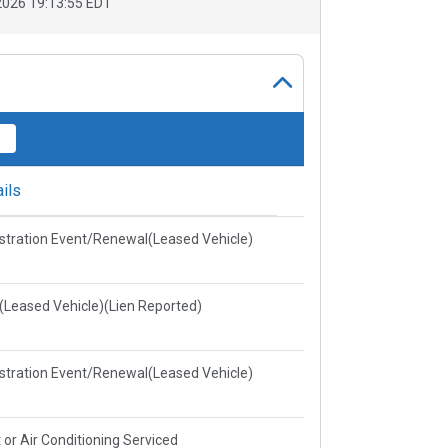
026 19:13:55 EDT
ils
stration Event/Renewal(Leased Vehicle)
e(Leased Vehicle)(Lien Reported)
stration Event/Renewal(Leased Vehicle)
 or Air Conditioning Serviced