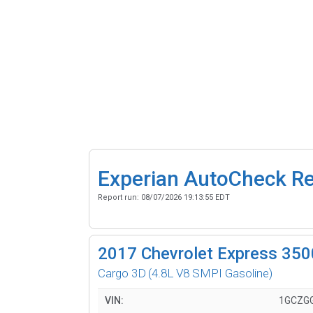
Experian AutoCheck R
Report run:
08/07/2026 19:13:55 EDT
2017
Chevrolet Express 350
Cargo 3D
(4.8L V8 SMPI Gasoline)
VIN:
1GCZGG