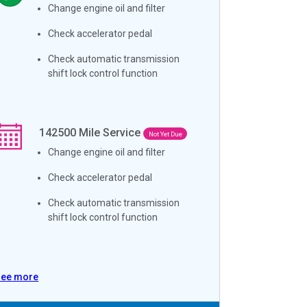
Change engine oil and filter
Check accelerator pedal
Check automatic transmission
shift lock control function
142500
Mile Service
Not Yet Due
Change engine oil and filter
Check accelerator pedal
Check automatic transmission
shift lock control function
See more