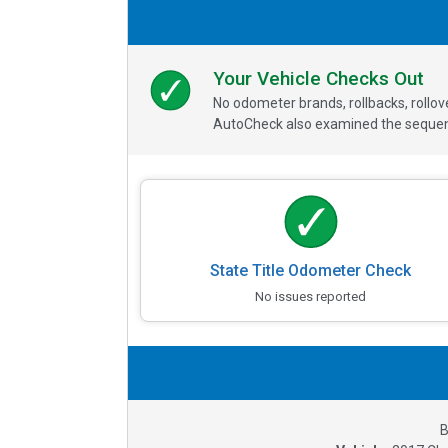
Your Vehicle Checks Out
No odometer brands, rollbacks, rollo
AutoCheck also examined the sequence
State Title Odometer Check
No issues reported
B