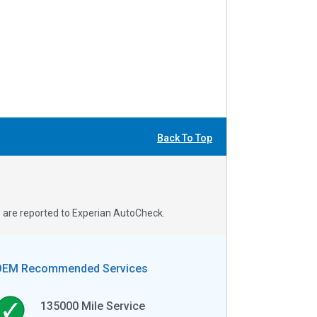
Back To Top
s are reported to Experian AutoCheck.
OEM Recommended Services
135000
Mile Service