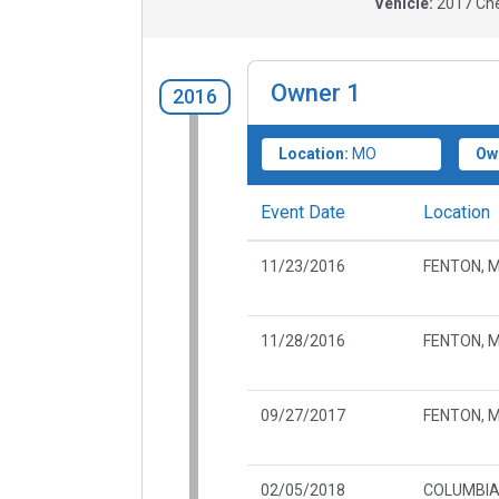
Vehicle:
2017
Che
Owner
1
2016
Location:
MO
Ow
Event Date
Location
11/23/2016
FENTON, 
11/28/2016
FENTON, 
09/27/2017
FENTON, 
02/05/2018
COLUMBIA,