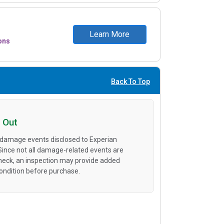
Learn More
ons
Back To Top
 Out
 damage events disclosed to Experian
 Since not all damage-related events are
heck, an inspection may provide added
condition before purchase.