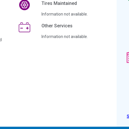
Tires Maintained
Information not available.
Other Services
Information not available.
d