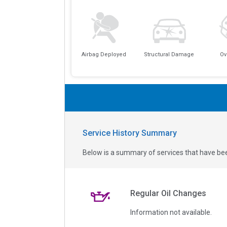
Airbag Deployed
Structural Damage
Ov
Service History Summary
Below is a summary of services that have bee
Regular Oil Changes
Information not available.