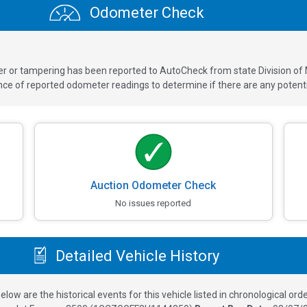
Odometer Check
ver or tampering has been reported to AutoCheck from state Division of
 of reported odometer readings to determine if there are any potenti
Auction Odometer Check
No issues reported
Detailed Vehicle History
elow are the historical events for this vehicle listed in chronological orde