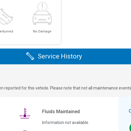
erturned
No Damage
Service History
n reported for this vehicle. Please note that not all maintenance event
Fluids Maintained
Information not available.