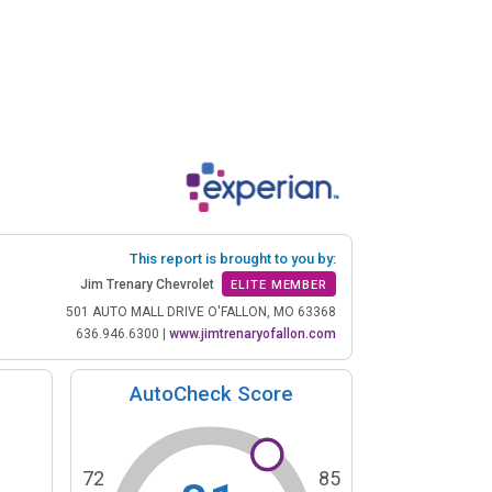
This report is brought to you by:
Jim Trenary Chevrolet
ELITE MEMBER
501 AUTO MALL DRIVE O'FALLON, MO 63368
636.946.6300
|
www.jimtrenaryofallon.com
AutoCheck Score
72
85