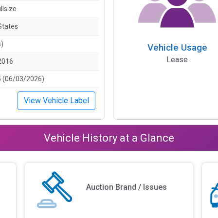
llsize
States
s)
Vehicle Usage
Lease
2016
 (06/03/2026)
View Vehicle Label
Vehicle History at a Glance
Auction Brand / Issues