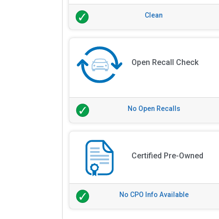
Clean
Open Recall Check
No Open Recalls
Certified Pre-Owned
No CPO Info Available