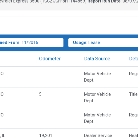
vrolet Express 3500
(
1GCZGGFF8H1144859
)
Report Run Date:
08/07/2
ned From:
11/2016
Usage:
Lease
Odometer
Data Source
Deta
MO
Motor Vehicle
Regi
Dept.
MO
5
Motor Vehicle
Titl
Dept.
MO
Motor Vehicle
Regi
Dept.
 IL
19,201
Dealer Service
Heat