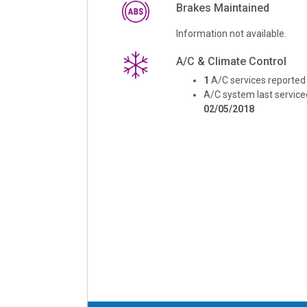
Brakes Maintained
Information not available.
A/C & Climate Control
1
A/C services reported
A/C system last service
02/05/2018