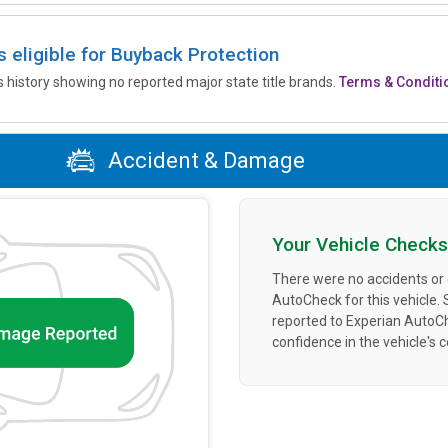
is eligible for Buyback Protection
’s history showing no reported major state title brands.
Terms & Conditi
Accident & Damage
Your Vehicle Checks
There were no accidents or
AutoCheck for this vehicle.
reported to Experian AutoC
confidence in the vehicle's 