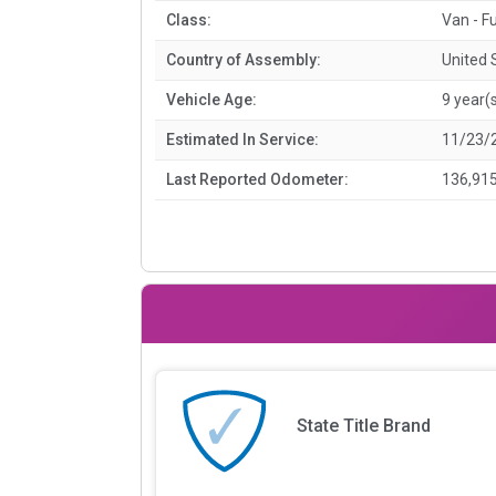
Class:
Van - Fu
Country of Assembly:
United 
Vehicle Age:
9 year(
Estimated In Service:
11/23/
Last Reported Odometer:
136,915
State Title Brand