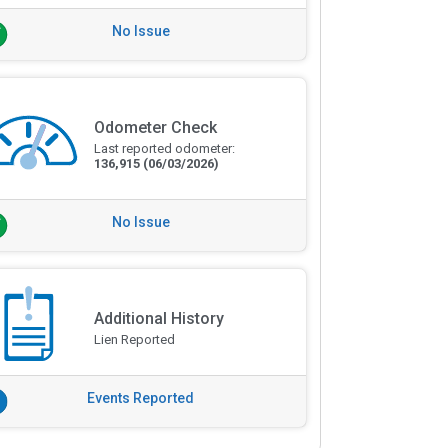
No Issue
Odometer Check
Last reported odometer:
136,915
(06/03/2026)
No Issue
Additional History
Lien Reported
Events Reported