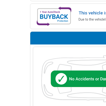
This vehicle 
Due to the vehicle