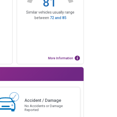
81
Similar vehicles usually range
between
72
and
85
More Information
Accident / Damage
No Accidents or Damage
Reported