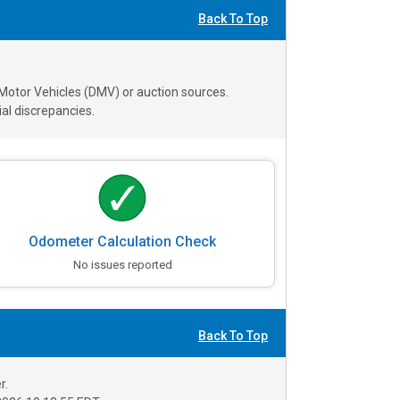
Back To Top
 Motor Vehicles (DMV) or auction sources.
al discrepancies.
Odometer Calculation Check
No issues reported
Back To Top
r.