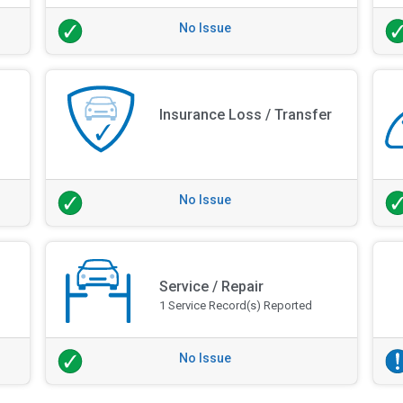
No Issue
Insurance Loss / Transfer
No Issue
Service / Repair
1 Service Record(s) Reported
No Issue