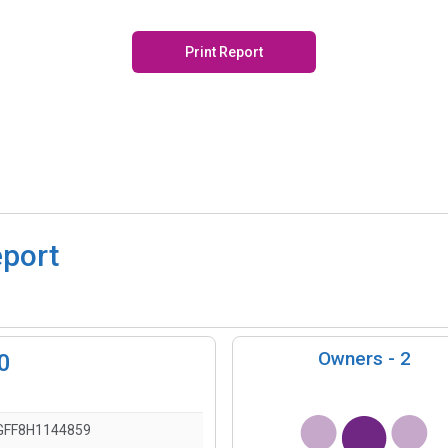
Print Report
eport
Owners -
2
0
FF8H1144859