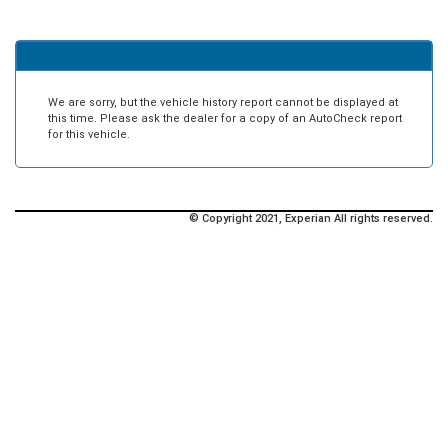
We are sorry, but the vehicle history report cannot be displayed at
this time. Please ask the dealer for a copy of an AutoCheck report
for this vehicle.
© Copyright 2021, Experian All rights reserved.