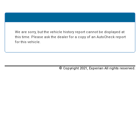
We are sorry, but the vehicle history report cannot be displayed at
this time. Please ask the dealer for a copy of an AutoCheck report
for this vehicle.
© Copyright 2021, Experian All rights reserved.