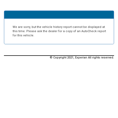
We are sorry, but the vehicle history report cannot be displayed at
this time. Please ask the dealer for a copy of an AutoCheck report
for this vehicle.
© Copyright 2021, Experian All rights reserved.