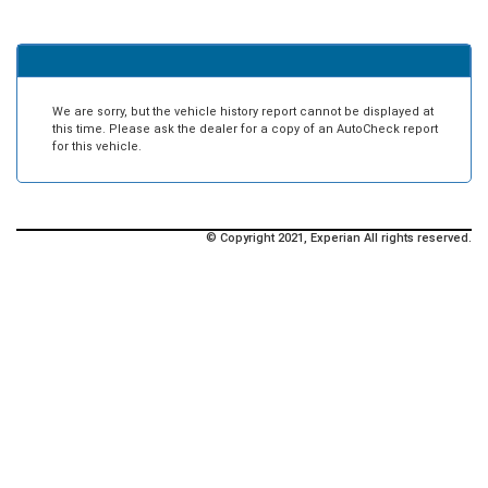
We are sorry, but the vehicle history report cannot be displayed at
this time. Please ask the dealer for a copy of an AutoCheck report
for this vehicle.
© Copyright 2021, Experian All rights reserved.