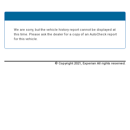
We are sorry, but the vehicle history report cannot be displayed at
this time. Please ask the dealer for a copy of an AutoCheck report
for this vehicle.
© Copyright 2021, Experian All rights reserved.