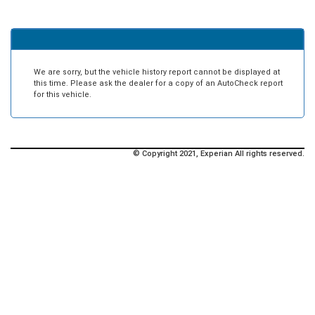
We are sorry, but the vehicle history report cannot be displayed at
this time. Please ask the dealer for a copy of an AutoCheck report
for this vehicle.
© Copyright 2021, Experian All rights reserved.