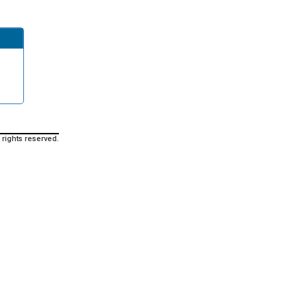
 rights reserved.