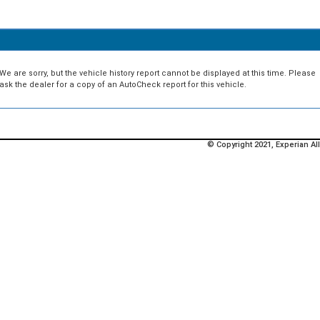
We are sorry, but the vehicle history report cannot be displayed at this time. Please
ask the dealer for a copy of an AutoCheck report for this vehicle.
© Copyright 2021, Experian All