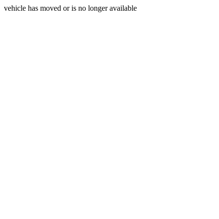
vehicle has moved or is no longer available