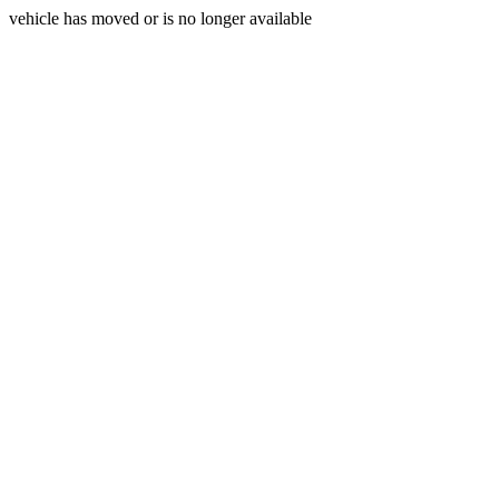
vehicle has moved or is no longer available