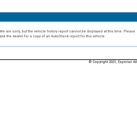
We are sorry, but the vehicle history report cannot be displayed at this time. Please
ask the dealer for a copy of an AutoCheck report for this vehicle.
© Copyright 2021, Experian All