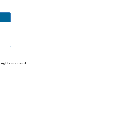
 rights reserved.