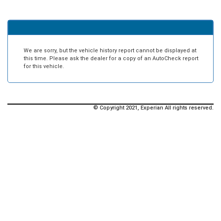
We are sorry, but the vehicle history report cannot be displayed at
this time. Please ask the dealer for a copy of an AutoCheck report
for this vehicle.
© Copyright 2021, Experian All rights reserved.