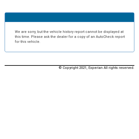
We are sorry, but the vehicle history report cannot be displayed at
this time. Please ask the dealer for a copy of an AutoCheck report
for this vehicle.
© Copyright 2021, Experian All rights reserved.