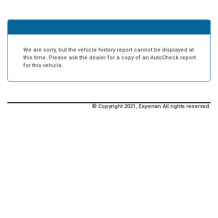
We are sorry, but the vehicle history report cannot be displayed at
this time. Please ask the dealer for a copy of an AutoCheck report
for this vehicle.
© Copyright 2021, Experian All rights reserved.