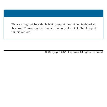
We are sorry, but the vehicle history report cannot be displayed at
this time. Please ask the dealer for a copy of an AutoCheck report
for this vehicle.
© Copyright 2021, Experian All rights reserved.