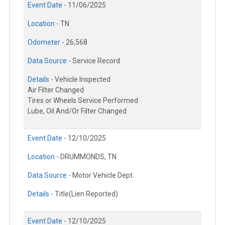
Event Date -
11/06/2025
Location -
TN
Odometer -
26,568
Data Source -
Service Record
Details -
Vehicle Inspected
Air Filter Changed
Tires or Wheels Service Performed
Lube, Oil And/Or Filter Changed
Event Date -
12/10/2025
Location -
DRUMMONDS, TN
Data Source -
Motor Vehicle Dept.
Details -
Title(Lien Reported)
Event Date -
12/10/2025