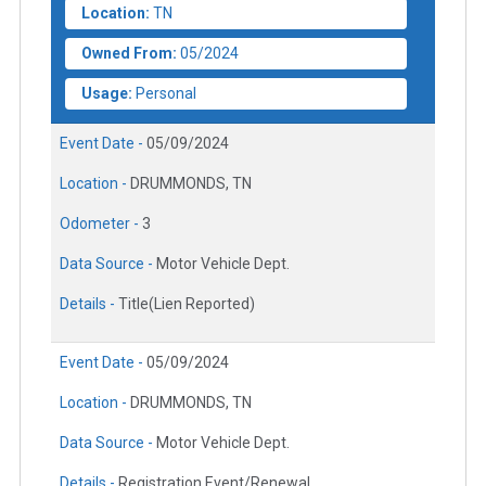
Location:
TN
Owned From:
05/2024
Usage:
Personal
Event Date -
05/09/2024
Location -
DRUMMONDS, TN
Odometer -
3
Data Source -
Motor Vehicle Dept.
Details -
Title(Lien Reported)
Event Date -
05/09/2024
Location -
DRUMMONDS, TN
Data Source -
Motor Vehicle Dept.
Details -
Registration Event/Renewal