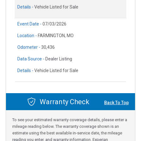
Details -
Vehicle Listed for Sale
Event Date -
07/03/2026
Location -
FARMINGTON, MO
Odometer -
30,436
Data Source -
Dealer Listing
Details -
Vehicle Listed for Sale
Warranty Check
Back To Top
To see your estimated warranty coverage details, please enter a
mileage reading below. The warranty coverage shown is an
estimate using the best available in-service date, the mileage
reading you enter, and warranty information. Experian