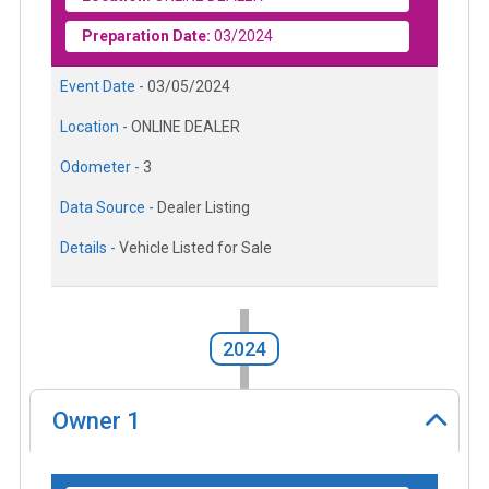
Preparation Date:
03/2024
Event Date -
03/05/2024
Location -
ONLINE DEALER
Odometer -
3
Data Source -
Dealer Listing
Details -
Vehicle Listed for Sale
2024
Owner
1