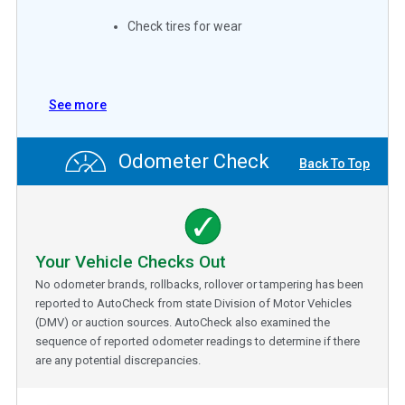
Check tires for wear
See more
Odometer Check
Back To Top
Your Vehicle Checks Out
No odometer brands, rollbacks, rollover or tampering has been
reported to AutoCheck from state Division of Motor Vehicles
(DMV) or auction sources. AutoCheck also examined the
sequence of reported odometer readings to determine if there
are any potential discrepancies.