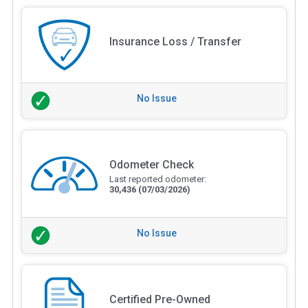
Insurance Loss / Transfer
No Issue
Odometer Check
Last reported odometer:
30,436
(07/03/2026)
No Issue
Certified Pre-Owned