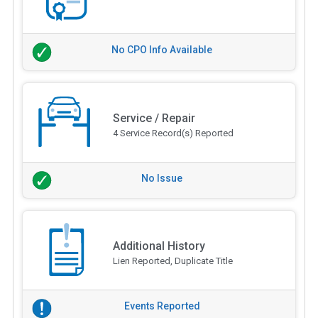
No CPO Info Available
Service / Repair
4 Service Record(s) Reported
No Issue
Additional History
Lien Reported, Duplicate Title
Events Reported