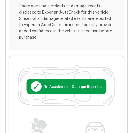
There were no accidents or damage events
disclosed to Experian AutoCheck for this vehicle.
Since not all damage-related events are reported
to Experian AutoCheck, an inspection may provide
added confidence in the vehicle's condition before
purchase.