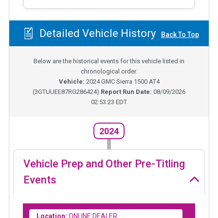
Detailed Vehicle History
Back To Top
Below are the historical events for this vehicle listed in
chronological order.
Vehicle:
2024
GMC Sierra 1500 AT4
(
3GTUUEE87RG286424
)
Report Run Date:
08/09/2026
02:53:23 EDT
2024
Vehicle Prep and Other Pre-Titling
Events
Location:
ONLINE DEALER