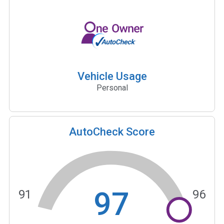
Vehicle Usage
Personal
AutoCheck Score
97
91
96