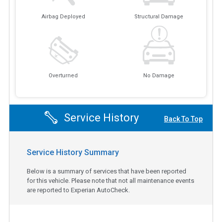
Airbag Deployed
Structural Damage
Overturned
No Damage
Service History
Back To Top
Service History Summary
Below is a summary of services that have been reported
for this vehicle. Please note that not all maintenance events
are reported to Experian AutoCheck.