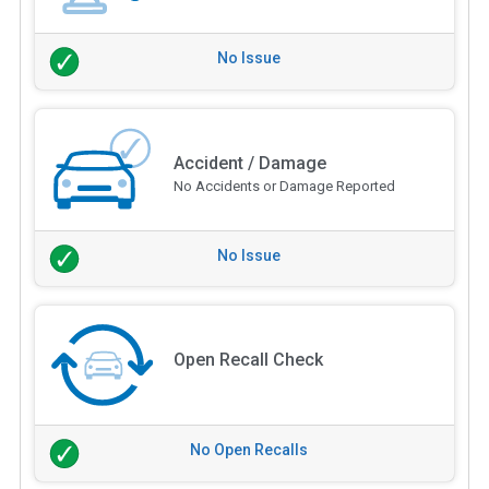
No Issue
Accident / Damage
No Accidents or Damage Reported
No Issue
Open Recall Check
No Open Recalls