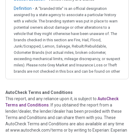
Definition -
A "branded title" is an official designation
assigned by a state agency to associate a particular history
with a vehicle. The branding system was put in place to warn
potential owners about damage or other alterations to a
vehicle that they might otherwise have been unaware of. The
brands checked in this section are Fire, Hail, Flood,
Junk/Scrapped, Lemon, Salvage, Rebuilt/Rebuildable,
Odometer Brands (not actual miles, broken odometer,
exceeding mechanical limits, mileage discrepancy, or suspect
miles). Please note Grey Market and Insurance Loss or Theft
brands are not checked in this box and can be found on other
corresponding boxes.
AutoCheck Terms and Conditions
Term -
Auction Issue
This report, and any reliance upon it, is subject to
AutoCheck
Section Location -
Vehicle History at a Glance
Terms and Conditions
. If you obtained the report from a
lender/dealer, the lender/dealer has been provided with these
Definition -
This section summarizes any issues if reported
Terms and Conditions and can share them with you. These
such as damage condition from seller's disclosure or during
AutoCheck Terms and Conditions are also available at any time
the inspection process including required structural damage
at www.autocheck.com/terms or by writing to Experian: Experian
disclosure, title brands, odometer issues, etc. as outlined by