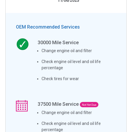
11/06/2025
OEM Recommended Services
30000
Mile Service
Change engine oil and filter
Check engine oil level and oil life
percentage
Check tires for wear
37500
Mile Service
Not Yet Due
Change engine oil and filter
Check engine oil level and oil life
percentage