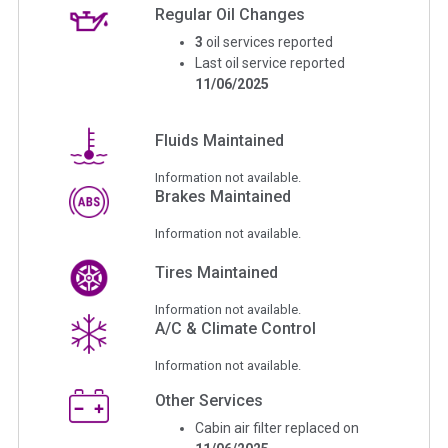
Regular Oil Changes
3
oil services reported
Last oil service reported
11/06/2025
Fluids Maintained
Information not available.
Brakes Maintained
Information not available.
Tires Maintained
Information not available.
A/C & Climate Control
Information not available.
Other Services
Cabin air filter replaced on