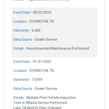
Event Date -
08/22/2024
Location -
COVINGTON, TN
Odometer -
6,450
Data Source -
Dealer Service
Details -
Recommended Maintenance Performed
Event Date -
01/31/2025
Location -
COVINGTON, TN
Odometer -
13,459
Data Source -
Dealer Service
Details -
Multiple Point Vehicle Inspection
Tires or Wheels Service Performed
Lube, Oil And/Or Filter Changed