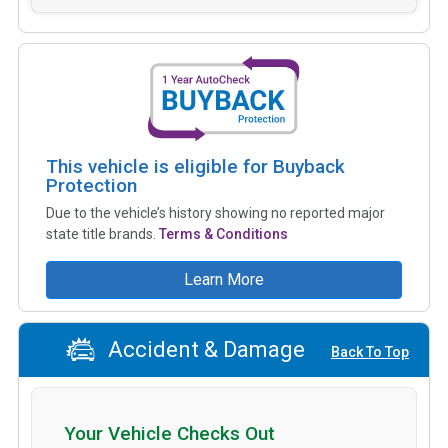
This vehicle is eligible for Buyback
Protection
Due to the vehicle’s history showing no reported major
state title brands.
Terms & Conditions
Learn More
Accident & Damage
Back To Top
Your Vehicle Checks Out