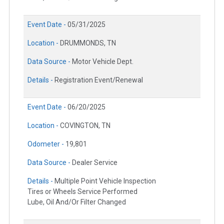
Event Date -
05/31/2025
Location -
DRUMMONDS, TN
Data Source -
Motor Vehicle Dept.
Details -
Registration Event/Renewal
Event Date -
06/20/2025
Location -
COVINGTON, TN
Odometer -
19,801
Data Source -
Dealer Service
Details -
Multiple Point Vehicle Inspection
Tires or Wheels Service Performed
Lube, Oil And/Or Filter Changed