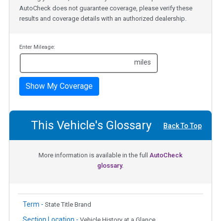
AutoCheck does not guarantee coverage, please verify these
results and coverage details with an authorized dealership.
Enter Mileage:
miles
Show My Coverage
This Vehicle's Glossary
Back To Top
More information is available in the full
AutoCheck
glossary.
Term -
State Title Brand
Section Location -
Vehicle History at a Glance