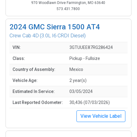
970 Woodlawn Drive Farmington, MO 63640
573.431.7800
2024
GMC Sierra 1500 AT4
Crew Cab 4D
(3.0L I6 CRDI Diesel)
VIN:
3GTUUEE87RG286424
Class:
Pickup - Fullsize
Country of Assembly:
Mexico
Vehicle Age:
2 year(s)
Estimated In Service:
03/05/2024
Last Reported Odometer:
30,436 (07/03/2026)
View Vehicle Label