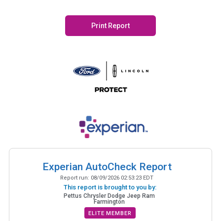
Print Report
Experian AutoCheck Report
Report run:
08/09/2026 02:53:23 EDT
This report is brought to you by:
Pettus Chrysler Dodge Jeep Ram
Farmington
ELITE MEMBER