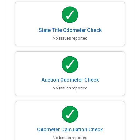
State Title Odometer Check
No issues reported
Auction Odometer Check
No issues reported
Odometer Calculation Check
No issues reported