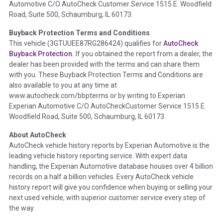
Automotive C/O AutoCheck Customer Service 1515 E. Woodfield
the
National Auction Automotive Association Arbitration
Road, Suite 500, Schaumburg, IL 60173.
Policy 2025.
Buyback Protection Terms and Conditions
Term -
Accident/Damage Check
This vehicle (
3GTUUEE87RG286424
) qualifies for
AutoCheck
Buyback Protection.
If you obtained the report from a dealer, the
Section Location -
Vehicle History at a Glance
dealer has been provided with the terms and can share them
Definition -
This section summarizes vehicle history events
with you. These Buyback Protection Terms and Conditions are
that may indicate an accident or damage and associated
also available to you at any time at
details such as point of impact, severity or airbag deployed if
www.autocheck.com/bbpterms
or by writing to Experian:
provided. These damage events will include collision damage
Experian Automotive C/O AutoCheckCustomer Service 1515 E.
information, police-reported accidents, salvage auction,
Woodfield Road, Suite 500, Schaumburg, IL 60173.
recycler records, crash test vehicles, collision damage claims
About AutoCheck
etc. including our exclusive auction announcements from two
AutoCheck vehicle history reports by Experian Automotive is the
major auctions that may include damage events. There is also
leading vehicle history reporting service. With expert data
a clearly delineated section that includes non-collision
handling, the Experian Automotive database houses over 4 billion
damage events such as fire, hail or flood. Damage-indicated
records on a half a billion vehicles. Every AutoCheck vehicle
title brands will be in the state title brands section.
history report will give you confidence when buying or selling your
next used vehicle, with superior customer service every step of
Term -
Insurance Loss/Title Transfer
the way.
Section Location -
Vehicle History at a Glance