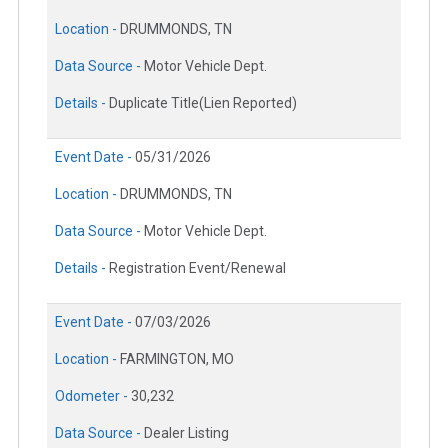
Location -
DRUMMONDS, TN
Data Source -
Motor Vehicle Dept.
Details -
Duplicate Title(Lien Reported)
Event Date -
05/31/2026
Location -
DRUMMONDS, TN
Data Source -
Motor Vehicle Dept.
Details -
Registration Event/Renewal
Event Date -
07/03/2026
Location -
FARMINGTON, MO
Odometer -
30,232
Data Source -
Dealer Listing