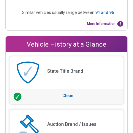
Similar vehicles usually range between
91
and
96
More Information
Vehicle History at a Glance
State Title Brand
Clean
Auction Brand / Issues