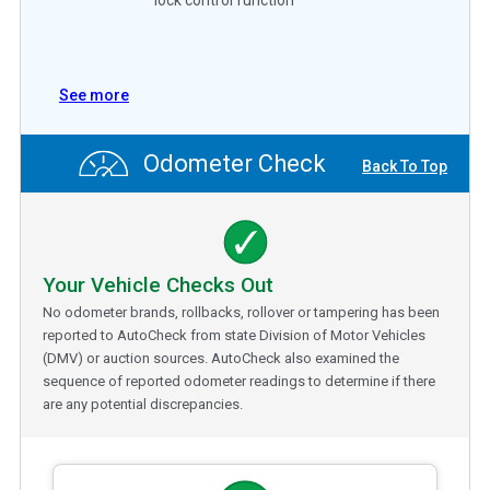
See more
Odometer Check
Back To Top
Your Vehicle Checks Out
No odometer brands, rollbacks, rollover or tampering has been
reported to AutoCheck from state Division of Motor Vehicles
(DMV) or auction sources. AutoCheck also examined the
sequence of reported odometer readings to determine if there
are any potential discrepancies.