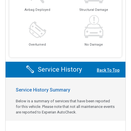
Airbag Deployed
Structural Damage
Overturned
No Damage
Service History
Back To Top
Service History Summary
Below is a summary of services that have been reported
for this vehicle. Please note that not all maintenance events
are reported to Experian AutoCheck.