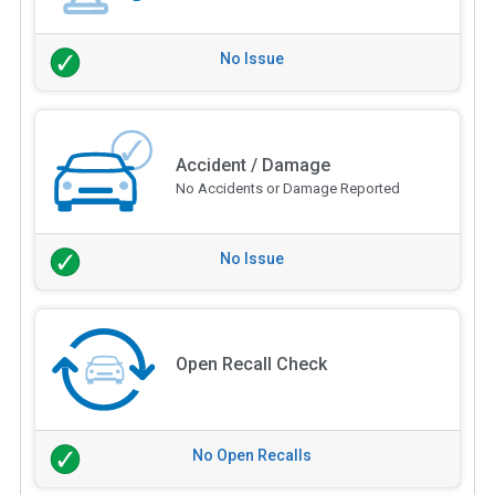
No Issue
Accident / Damage
No Accidents or Damage Reported
No Issue
Open Recall Check
No Open Recalls