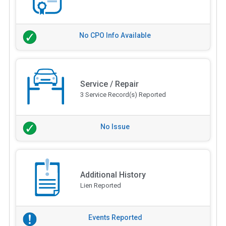
No CPO Info Available
Service / Repair
3 Service Record(s) Reported
No Issue
Additional History
Lien Reported
Events Reported