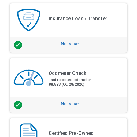
Insurance Loss / Transfer
No Issue
Odometer Check
Last reported odometer:
88,823
(06/28/2026)
No Issue
Certified Pre-Owned