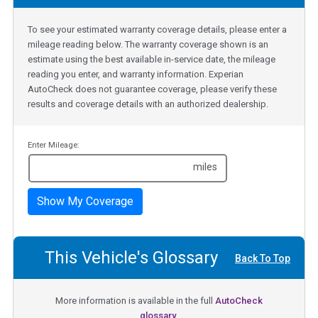
To see your estimated warranty coverage details, please enter a
mileage reading below. The warranty coverage shown is an
estimate using the best available in-service date, the mileage
reading you enter, and warranty information. Experian
AutoCheck does not guarantee coverage, please verify these
results and coverage details with an authorized dealership.
Enter Mileage:
miles
Show My Coverage
This Vehicle's Glossary
Back To Top
More information is available in the full
AutoCheck
glossary.