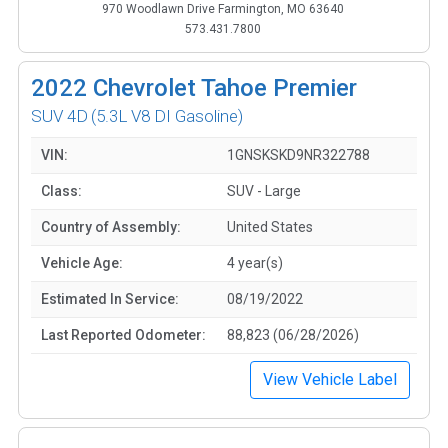
970 Woodlawn Drive Farmington, MO 63640
573.431.7800
2022
Chevrolet Tahoe Premier
SUV 4D
(5.3L V8 DI Gasoline)
VIN:
1GNSKSKD9NR322788
Class:
SUV - Large
Country of Assembly:
United States
Vehicle Age:
4 year(s)
Estimated In Service:
08/19/2022
Last Reported Odometer:
88,823 (06/28/2026)
View Vehicle Label