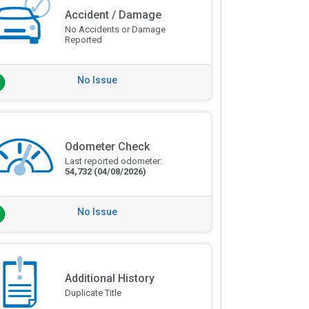
Accident / Damage
No Accidents or Damage
Reported
No Issue
Odometer Check
Last reported odometer:
54,732
(04/08/2026)
No Issue
Additional History
Duplicate Title