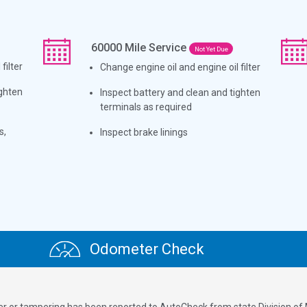
60000
Mile Service
Not Yet Due
filter
Change engine oil and engine oil filter
ighten
Inspect battery and clean and tighten
terminals as required
s,
Inspect brake linings
Odometer Check