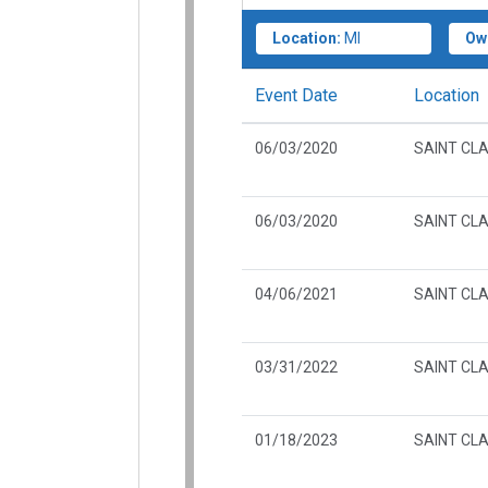
Location:
MI
Ow
Event Date
Location
06/03/2020
SAINT CLA
06/03/2020
SAINT CLA
04/06/2021
SAINT CLA
03/31/2022
SAINT CLA
01/18/2023
SAINT CLA