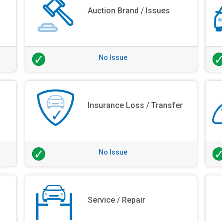
Auction Brand / Issues
No Issue
Insurance Loss / Transfer
No Issue
Service / Repair