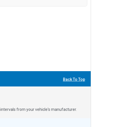
Back To Top
ntervals from your vehicle's manufacturer.