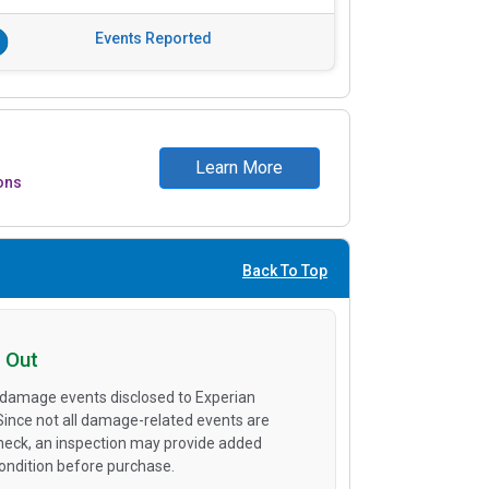
Events Reported
Learn More
ons
Back To Top
 Out
 damage events disclosed to Experian
 Since not all damage-related events are
heck, an inspection may provide added
condition before purchase.