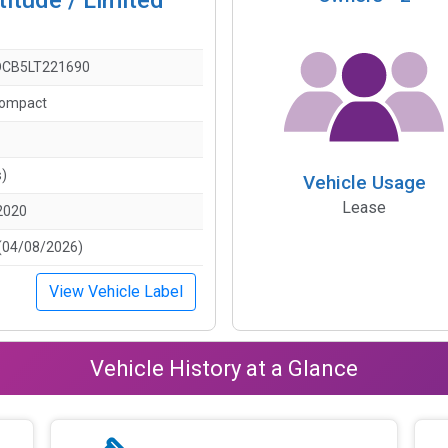
CB5LT221690
Compact
s)
Vehicle Usage
Lease
2020
(04/08/2026)
View Vehicle Label
Vehicle History at a Glance