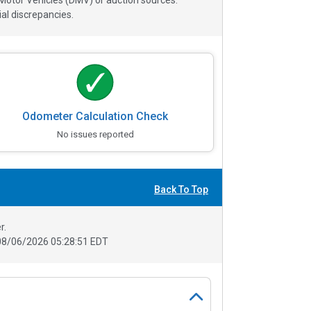
 Motor Vehicles (DMV) or auction sources.
al discrepancies.
Odometer Calculation Check
No issues reported
Back To Top
r.
08/06/2026 05:28:51 EDT