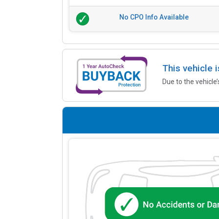
No CPO Info Available
This vehicle 
Due to the vehicle