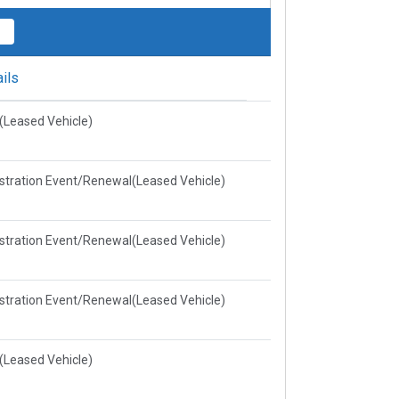
ils
e(Leased Vehicle)
stration Event/Renewal(Leased Vehicle)
stration Event/Renewal(Leased Vehicle)
stration Event/Renewal(Leased Vehicle)
e(Leased Vehicle)