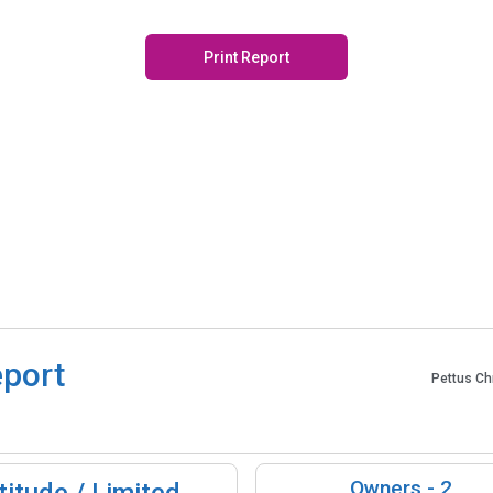
Print Report
eport
Pettus Ch
Owners -
2
itude / Limited