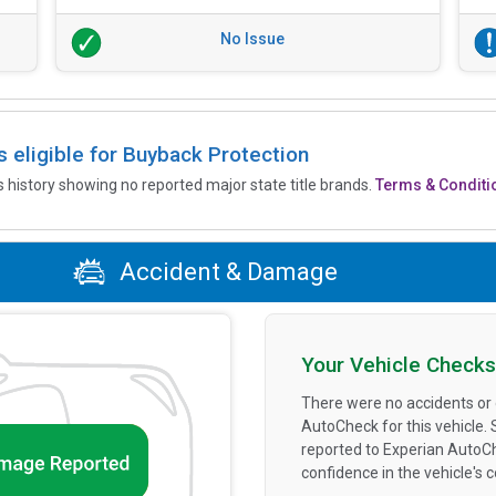
No Issue
is eligible for Buyback Protection
’s history showing no reported major state title brands.
Terms & Conditi
Accident & Damage
Your Vehicle Checks
There were no accidents or
AutoCheck for this vehicle.
reported to Experian AutoC
confidence in the vehicle's 