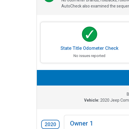
No odometer brands, rollbacks, rollo
AutoCheck also examined the sequence
State Title Odometer Check
No issues reported
B
Vehicle:
2020
Jeep Comp
Owner
1
2020