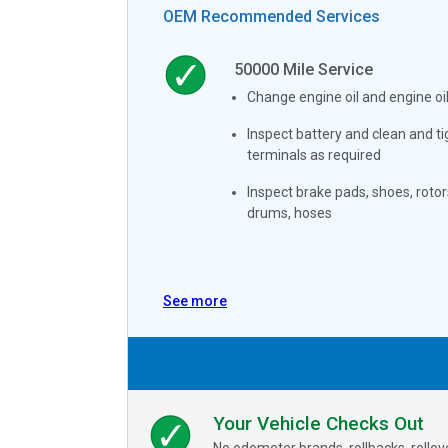
OEM Recommended Services
50000
Mile Service
Change engine oil and engine oil 
Inspect battery and clean and t
terminals as required
Inspect brake pads, shoes, rotor
drums, hoses
See more
Your Vehicle Checks Out