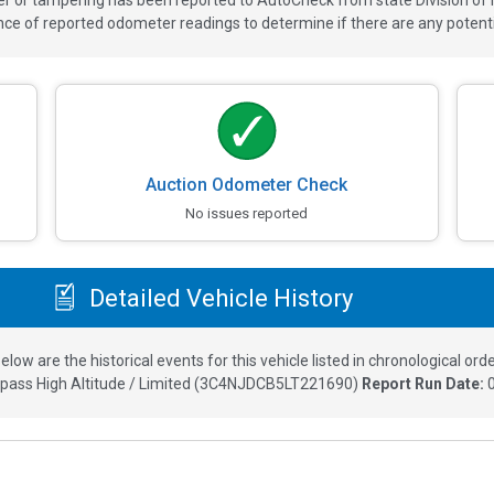
ver or tampering has been reported to AutoCheck from state Division of
 of reported odometer readings to determine if there are any potenti
Auction Odometer Check
No issues reported
Detailed Vehicle History
elow are the historical events for this vehicle listed in chronological orde
ass High Altitude / Limited
(
3C4NJDCB5LT221690
)
Report Run Date: