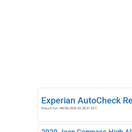
Experian AutoCheck R
Report run:
08/06/2026 05:28:51 EDT
2020
Jeep Compass High Alt