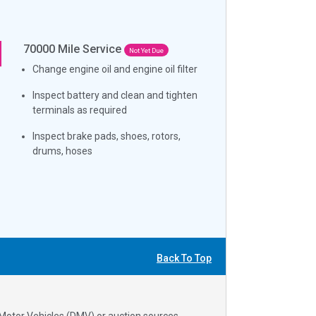
70000
Mile Service
Not Yet Due
Change engine oil and engine oil filter
Inspect battery and clean and tighten
terminals as required
Inspect brake pads, shoes, rotors,
drums, hoses
Back To Top