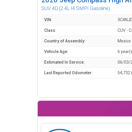
SUV 4D
(2.4L I4 SMPI Gasoline)
VIN:
3C4NJD
Class:
CUV - 
Country of Assembly:
Mexico
Vehicle Age:
6 year(
Estimated In Service:
06/03/
Last Reported Odometer:
54,732 