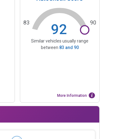
83
90
92
Similar vehicles usually range
between
83
and
90
More Information