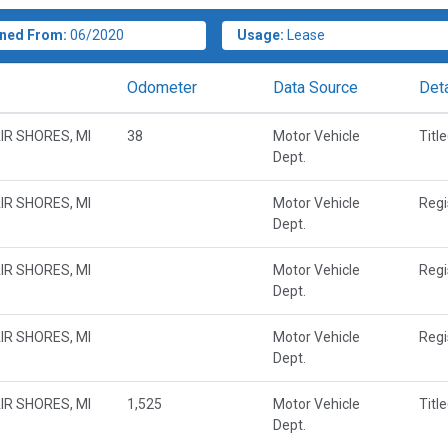
ned From:
06/2020
Usage:
Lease
Odometer
Data Source
Deta
IR SHORES, MI
38
Motor Vehicle
Titl
Dept.
IR SHORES, MI
Motor Vehicle
Regi
Dept.
IR SHORES, MI
Motor Vehicle
Regi
Dept.
IR SHORES, MI
Motor Vehicle
Regi
Dept.
IR SHORES, MI
1,525
Motor Vehicle
Titl
Dept.