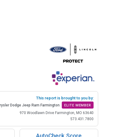
This report is brought to you by:
rysler Dodge Jeep Ram Farmington
ELITE MEMBER
970 Woodlawn Drive Farmington, MO 63640
573.431.7800
AutoCheck Score