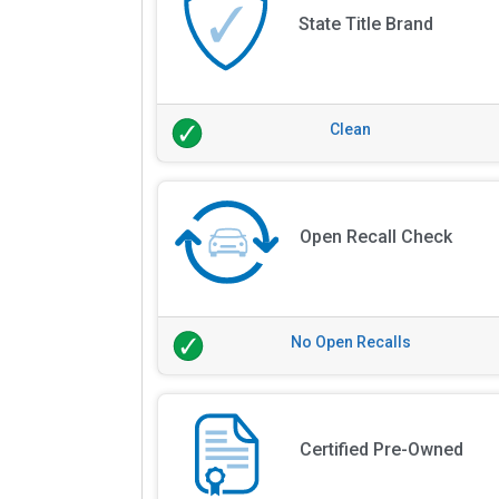
State Title Brand
Clean
Open Recall Check
No Open Recalls
Certified Pre-Owned