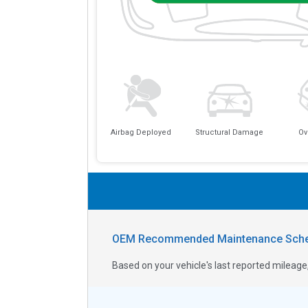
Airbag Deployed
Structural Damage
Ov
OEM Recommended Maintenance Sche
Based on your vehicle's last reported milea