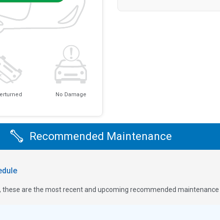
erturned
No Damage
Recommended Maintenance
dule
ge, these are the most recent and upcoming recommended maintenance i