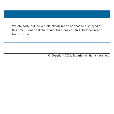
We are sorry, but the vehicle history report cannot be displayed at
this time. Please ask the dealer for a copy of an AutoCheck report
for this vehicle.
© Copyright 2021, Experian All rights reserved.