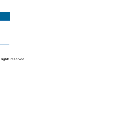
 rights reserved.