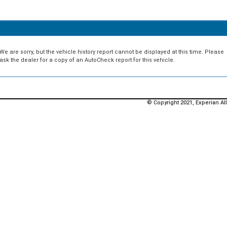
We are sorry, but the vehicle history report cannot be displayed at this time. Please
ask the dealer for a copy of an AutoCheck report for this vehicle.
© Copyright 2021, Experian All