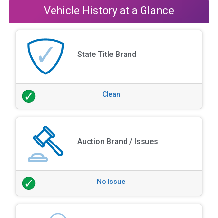
Vehicle History at a Glance
State Title Brand
Clean
Auction Brand / Issues
No Issue