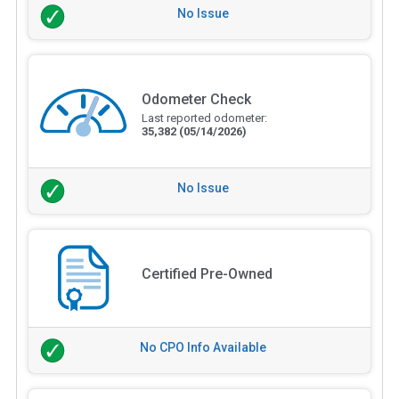
No Issue
Odometer Check
Last reported odometer:
35,382
(05/14/2026)
No Issue
Certified Pre-Owned
No CPO Info Available