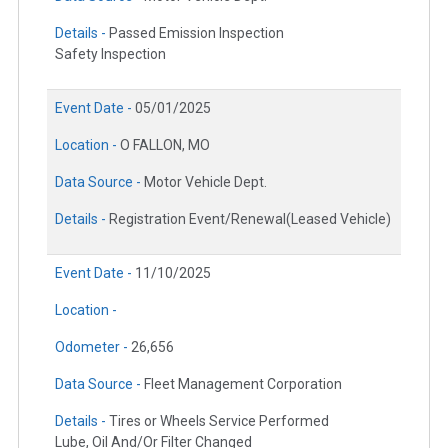
Details -
Passed Emission Inspection
Safety Inspection
Event Date -
05/01/2025
Location -
O FALLON, MO
Data Source -
Motor Vehicle Dept.
Details -
Registration Event/Renewal(Leased Vehicle)
Event Date -
11/10/2025
Location -
Odometer -
26,656
Data Source -
Fleet Management Corporation
Details -
Tires or Wheels Service Performed
Lube, Oil And/Or Filter Changed