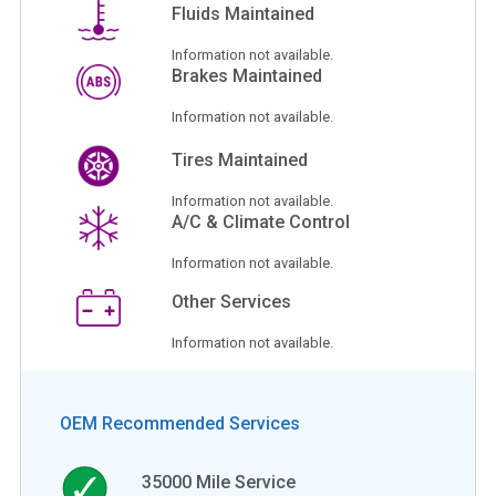
Fluids Maintained
Information not available.
Brakes Maintained
Information not available.
Tires Maintained
Information not available.
A/C & Climate Control
Information not available.
Other Services
Information not available.
OEM Recommended Services
35000
Mile Service