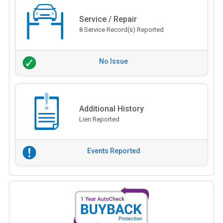
Service / Repair
8 Service Record(s) Reported
No Issue
Additional History
Lien Reported
Events Reported