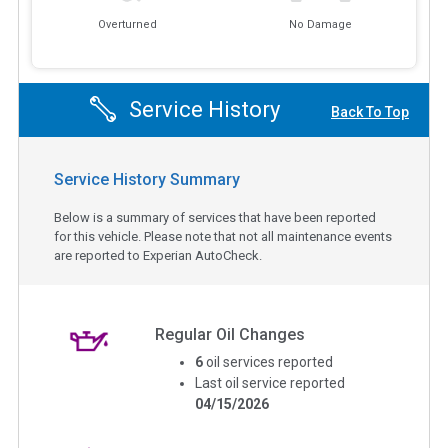
Overturned
No Damage
Service History
Back To Top
Service History Summary
Below is a summary of services that have been reported
for this vehicle. Please note that not all maintenance events
are reported to Experian AutoCheck.
Regular Oil Changes
6
oil services reported
Last oil service reported
04/15/2026