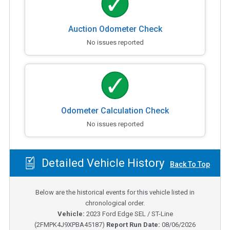
Auction Odometer Check
No issues reported
Odometer Calculation Check
No issues reported
Detailed Vehicle History
Back To Top
Below are the historical events for this vehicle listed in
chronological order.
Vehicle:
2023
Ford Edge SEL / ST-Line
(
2FMPK4J9XPBA45187
)
Report Run Date:
08/06/2026