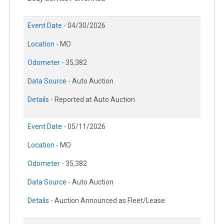
Event Date -
04/30/2026
Location -
MO
Odometer -
35,382
Data Source -
Auto Auction
Details -
Reported at Auto Auction
Event Date -
05/11/2026
Location -
MO
Odometer -
35,382
Data Source -
Auto Auction
Details -
Auction Announced as Fleet/Lease