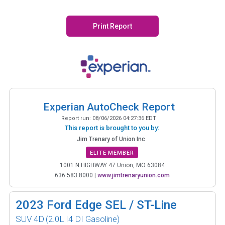
Print Report
Experian AutoCheck Report
Report run:
08/06/2026 04:27:36 EDT
This report is brought to you by:
Jim Trenary of Union Inc
ELITE MEMBER
1001 N.HIGHWAY 47 Union, MO 63084
636.583.8000
|
www.jimtrenaryunion.com
2023
Ford Edge SEL / ST-Line
SUV 4D
(2.0L I4 DI Gasoline)