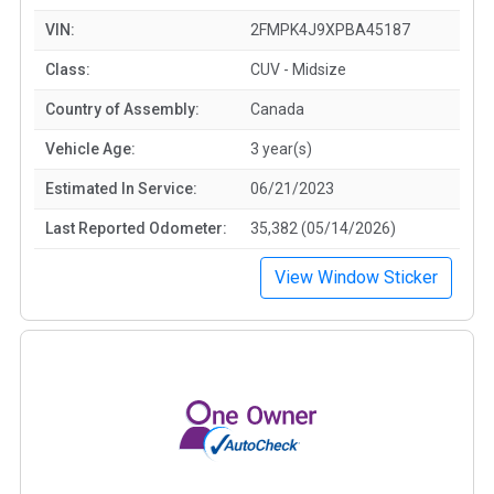
VIN:
2FMPK4J9XPBA45187
Class:
CUV - Midsize
Country of Assembly:
Canada
Vehicle Age:
3 year(s)
Estimated In Service:
06/21/2023
Last Reported Odometer:
35,382 (05/14/2026)
View Window Sticker