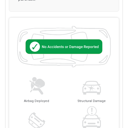
Airbag Deployed
Structural Damage