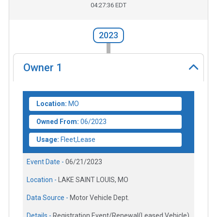
04:27:36 EDT
2023
Owner
1
Location:
MO
Owned From:
06/2023
Usage:
Fleet,Lease
Event Date -
06/21/2023
Location -
LAKE SAINT LOUIS, MO
Data Source -
Motor Vehicle Dept.
Details -
Registration Event/Renewal(Leased Vehicle)