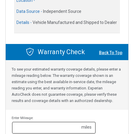
Location -
Data Source -
Independent Source
Details -
Vehicle Manufactured and Shipped to Dealer
Warranty Check
Back To Top
To see your estimated warranty coverage details, please enter a
mileage reading below. The warranty coverage shown is an
estimate using the best available in-service date, the mileage
reading you enter, and warranty information. Experian
AutoCheck does not guarantee coverage, please verify these
results and coverage details with an authorized dealership.
Enter Mileage:
miles