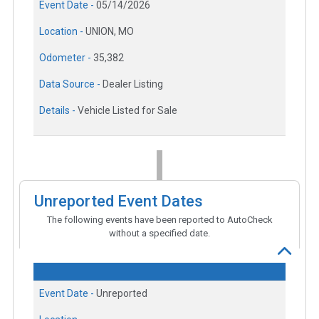
Event Date -
05/14/2026
Location -
UNION, MO
Odometer -
35,382
Data Source -
Dealer Listing
Details -
Vehicle Listed for Sale
Unreported Event Dates
The following events have been reported to AutoCheck
without a specified date.
Event Date -
Unreported