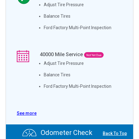
Adjust Tire Pressure
Balance Tires
Ford Factory Multi-Point Inspection
40000
Mile Service
Not Yet Due
Adjust Tire Pressure
Balance Tires
Ford Factory Multi-Point Inspection
See more
Odometer Check
Back To Top