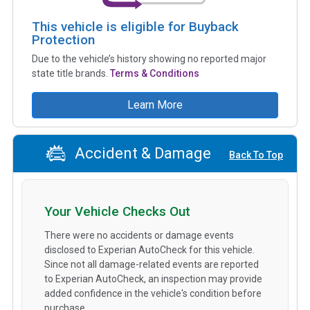
This vehicle is eligible for Buyback
Protection
Due to the vehicle’s history showing no reported major
state title brands.
Terms & Conditions
Learn More
Accident & Damage
Back To Top
Your Vehicle Checks Out
There were no accidents or damage events
disclosed to Experian AutoCheck for this vehicle.
Since not all damage-related events are reported
to Experian AutoCheck, an inspection may provide
added confidence in the vehicle's condition before
purchase.