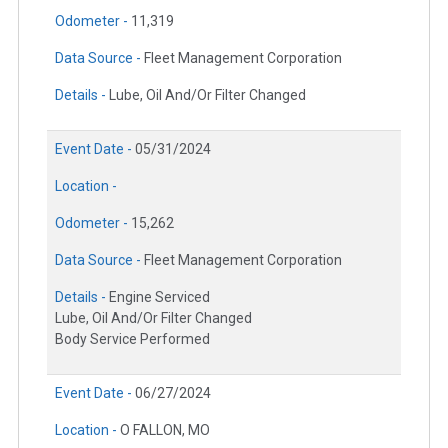
Odometer -
11,319
Data Source -
Fleet Management Corporation
Details -
Lube, Oil And/Or Filter Changed
Event Date -
05/31/2024
Location -
Odometer -
15,262
Data Source -
Fleet Management Corporation
Details -
Engine Serviced
Lube, Oil And/Or Filter Changed
Body Service Performed
Event Date -
06/27/2024
Location -
O FALLON, MO