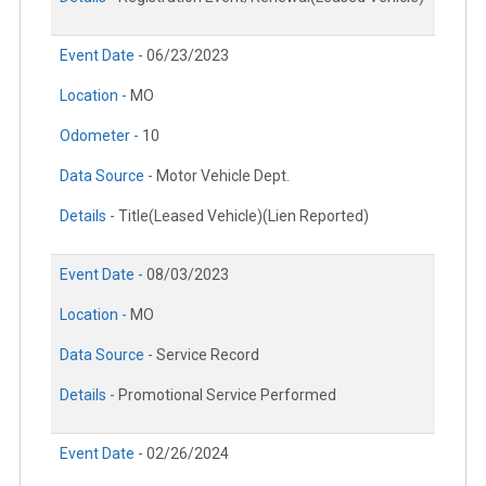
Event Date -
06/23/2023
Location -
MO
Odometer -
10
Data Source -
Motor Vehicle Dept.
Details -
Title(Leased Vehicle)(Lien Reported)
Event Date -
08/03/2023
Location -
MO
Data Source -
Service Record
Details -
Promotional Service Performed
Event Date -
02/26/2024