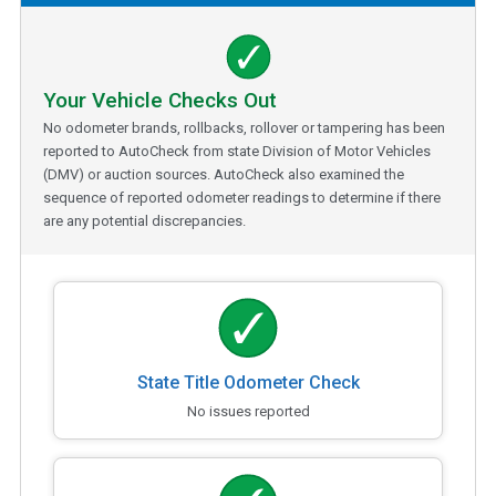
Your Vehicle Checks Out
No odometer brands, rollbacks, rollover or tampering has been
reported to AutoCheck from state Division of Motor Vehicles
(DMV) or auction sources. AutoCheck also examined the
sequence of reported odometer readings to determine if there
are any potential discrepancies.
State Title Odometer Check
No issues reported