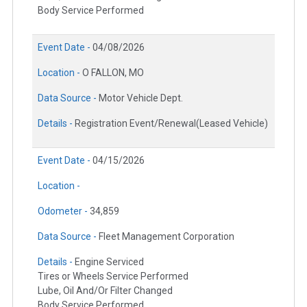
Body Service Performed
Event Date -
04/08/2026
Location -
O FALLON, MO
Data Source -
Motor Vehicle Dept.
Details -
Registration Event/Renewal(Leased Vehicle)
Event Date -
04/15/2026
Location -
Odometer -
34,859
Data Source -
Fleet Management Corporation
Details -
Engine Serviced
Tires or Wheels Service Performed
Lube, Oil And/Or Filter Changed
Body Service Performed