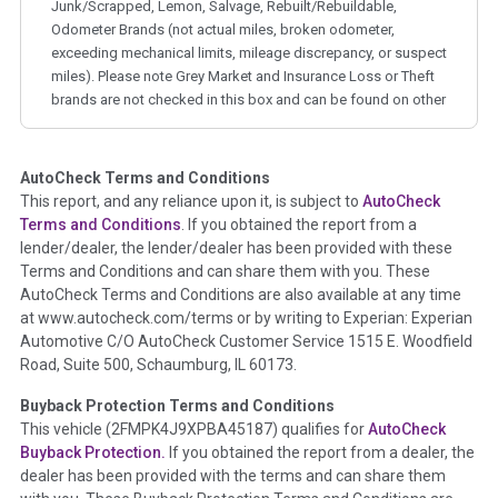
Junk/Scrapped, Lemon, Salvage, Rebuilt/Rebuildable,
Odometer Brands (not actual miles, broken odometer,
exceeding mechanical limits, mileage discrepancy, or suspect
miles). Please note Grey Market and Insurance Loss or Theft
brands are not checked in this box and can be found on other
corresponding boxes.
AutoCheck Terms and Conditions
Term -
Auction Issue
This report, and any reliance upon it, is subject to
AutoCheck
Section Location -
Vehicle History at a Glance
Terms and Conditions
. If you obtained the report from a
lender/dealer, the lender/dealer has been provided with these
Definition -
This section summarizes any issues if reported
Terms and Conditions and can share them with you. These
such as damage condition from seller's disclosure or during
AutoCheck Terms and Conditions are also available at any time
the inspection process including required structural damage
at www.autocheck.com/terms or by writing to Experian: Experian
disclosure, title brands, odometer issues, etc. as outlined by
Automotive C/O AutoCheck Customer Service 1515 E. Woodfield
the
National Auction Automotive Association Arbitration
Road, Suite 500, Schaumburg, IL 60173.
Policy 2025.
Buyback Protection Terms and Conditions
Term -
Accident/Damage Check
This vehicle (
2FMPK4J9XPBA45187
) qualifies for
AutoCheck
Buyback Protection.
If you obtained the report from a dealer, the
Section Location -
Vehicle History at a Glance
dealer has been provided with the terms and can share them
Definition -
This section summarizes vehicle history events