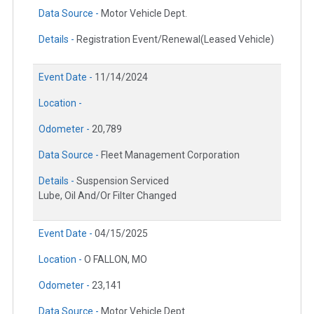
Data Source -
Motor Vehicle Dept.
Details -
Registration Event/Renewal(Leased Vehicle)
Event Date -
11/14/2024
Location -
Odometer -
20,789
Data Source -
Fleet Management Corporation
Details -
Suspension Serviced
Lube, Oil And/Or Filter Changed
Event Date -
04/15/2025
Location -
O FALLON, MO
Odometer -
23,141
Data Source -
Motor Vehicle Dept.