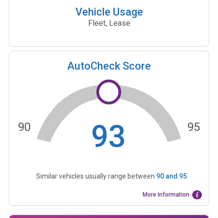
Vehicle Usage
Fleet, Lease
AutoCheck Score
93
90
95
Similar vehicles usually range between
90
and
95
More Information