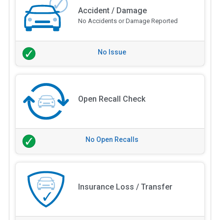
Accident / Damage
No Accidents or Damage Reported
No Issue
Open Recall Check
No Open Recalls
Insurance Loss / Transfer