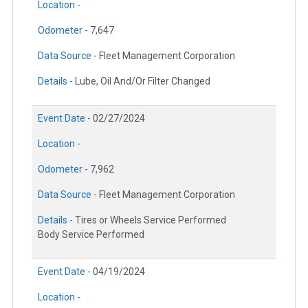
Location -
Odometer -
7,647
Data Source -
Fleet Management Corporation
Details -
Lube, Oil And/Or Filter Changed
Event Date -
02/27/2024
Location -
Odometer -
7,962
Data Source -
Fleet Management Corporation
Details -
Tires or Wheels Service Performed
Body Service Performed
Event Date -
04/19/2024
Location -