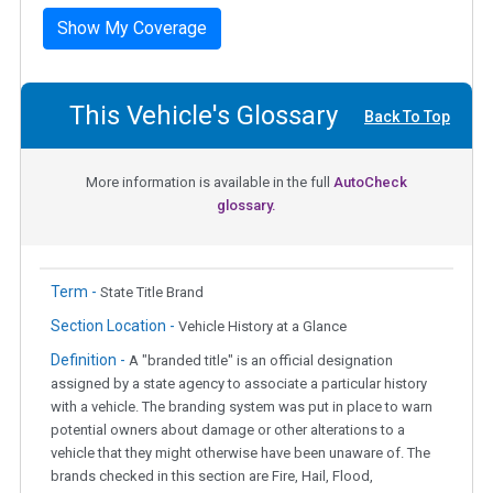
Show My Coverage
This Vehicle's Glossary
Back To Top
More information is available in the full
AutoCheck
glossary.
Term -
State Title Brand
Section Location -
Vehicle History at a Glance
Definition -
A "branded title" is an official designation
assigned by a state agency to associate a particular history
with a vehicle. The branding system was put in place to warn
potential owners about damage or other alterations to a
vehicle that they might otherwise have been unaware of. The
brands checked in this section are Fire, Hail, Flood,