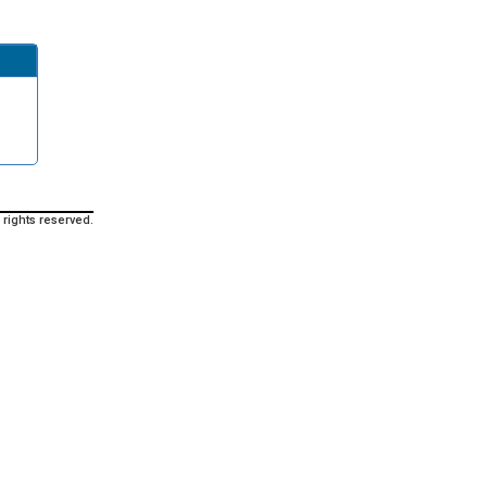
 rights reserved.