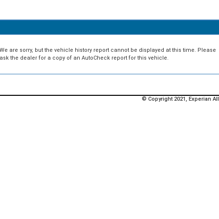
We are sorry, but the vehicle history report cannot be displayed at this time. Please
ask the dealer for a copy of an AutoCheck report for this vehicle.
© Copyright 2021, Experian All